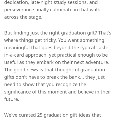
dedication, late-night study sessions, and
perseverance finally culminate in that walk
across the stage.
But finding just the right graduation gift? That's
where things get tricky. You want something
meaningful that goes beyond the typical cash-
in-a-card approach, yet practical enough to be
useful as they embark on their next adventure.
The good news is that thoughtful graduation
gifts don't have to break the bank... they just
need to show that you recognize the
significance of this moment and believe in their
future.
We've curated 25 graduation gift ideas that