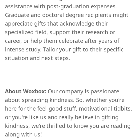
assistance with post-graduation expenses.
Graduate and doctoral degree recipients might
appreciate gifts that acknowledge their
specialized field, support their research or
career, or help them celebrate after years of
intense study. Tailor your gift to their specific
situation and next steps.
About Woxbox:
Our company is passionate
about spreading kindness. So, whether you're
here for the feel-good stuff, motivational tidbits,
or you're like us and really believe in gifting
kindness, we're thrilled to know you are reading
along with us!