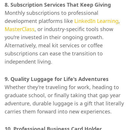
8. Subscription Services That Keep Giving
Monthly subscriptions to professional
development platforms like
LinkedIn Learning
,
MasterClass
, or industry-specific tools show
you're invested in their ongoing growth.
Alternatively, meal kit services or coffee
subscriptions can ease the transition to
independent living.
9. Quality Luggage for Life's Adventures
Whether they're traveling for work, heading to
graduate school, or finally taking that gap year
adventure, durable luggage is a gift that literally
carries them forward into new experiences.
10. Professional Business Card Holder