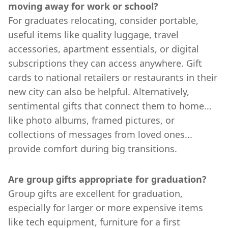
moving away for work or school?
For graduates relocating, consider portable,
useful items like quality luggage, travel
accessories, apartment essentials, or digital
subscriptions they can access anywhere. Gift
cards to national retailers or restaurants in their
new city can also be helpful. Alternatively,
sentimental gifts that connect them to home...
like photo albums, framed pictures, or
collections of messages from loved ones...
provide comfort during big transitions.
Are group gifts appropriate for graduation?
Group gifts are excellent for graduation,
especially for larger or more expensive items
like tech equipment, furniture for a first