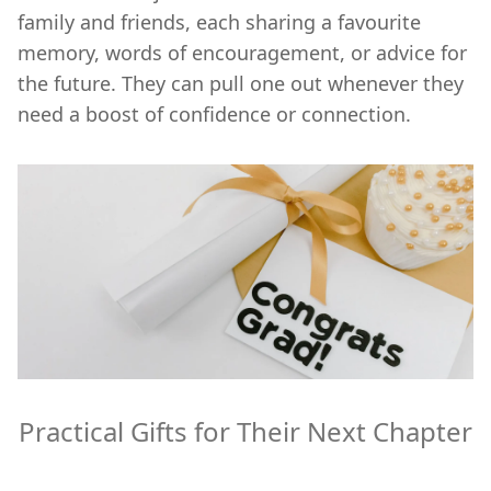
family and friends, each sharing a favourite
memory, words of encouragement, or advice for
the future. They can pull one out whenever they
need a boost of confidence or connection.
Practical Gifts for Their Next Chapter