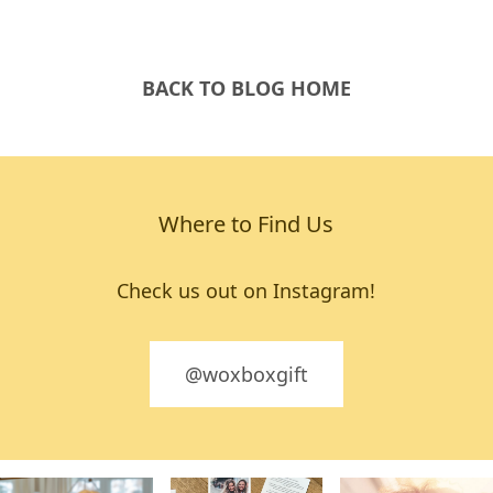
BACK TO BLOG HOME
Where to Find Us
Check us out on Instagram!
@woxboxgift