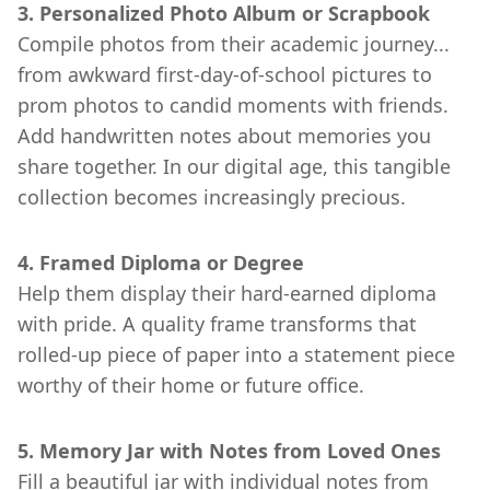
3. Personalized Photo Album or Scrapbook
Compile photos from their academic journey...
from awkward first-day-of-school pictures to
prom photos to candid moments with friends.
Add handwritten notes about memories you
share together. In our digital age, this tangible
collection becomes increasingly precious.
4. Framed Diploma or Degree
Help them display their hard-earned diploma
with pride. A quality frame transforms that
rolled-up piece of paper into a statement piece
worthy of their home or future office.
5. Memory Jar with Notes from Loved Ones
Fill a beautiful jar with individual notes from