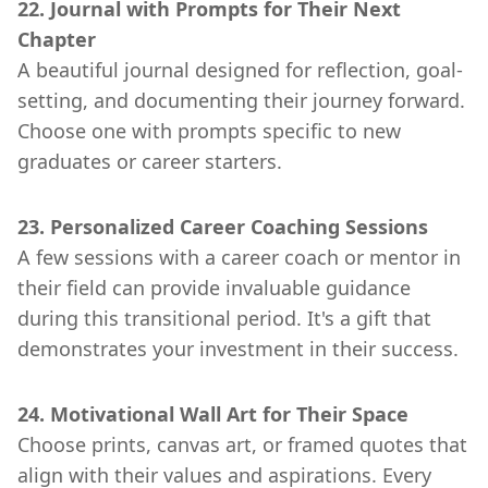
22. Journal with Prompts for Their Next
Chapter
A beautiful journal designed for reflection, goal-
setting, and documenting their journey forward.
Choose one with prompts specific to new
graduates or career starters.
23. Personalized Career Coaching Sessions
A few sessions with a career coach or mentor in
their field can provide invaluable guidance
during this transitional period. It's a gift that
demonstrates your investment in their success.
24. Motivational Wall Art for Their Space
Choose prints, canvas art, or framed quotes that
align with their values and aspirations. Every