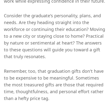
work while expressing confidence in their future.
Consider the graduate's personality, plans, and
needs. Are they heading straight into the
workforce or continuing their education? Moving
to a new city or staying close to home? Practical
by nature or sentimental at heart? The answers
to these questions will guide you toward a gift
that truly resonates.
Remember, too, that graduation gifts don't have
to be expensive to be meaningful. Sometimes
the most treasured gifts are those that required
time, thoughtfulness, and personal effort rather
than a hefty price tag.