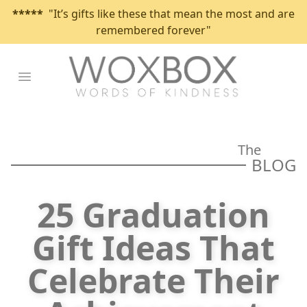
*****
"It’s gifts like these that mean the most and are
remembered forever"
Open main menu
The
BLOG
25 Graduation
Gift Ideas That
Celebrate Their