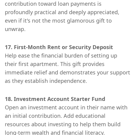
contribution toward loan payments is
profoundly practical and deeply appreciated,
even if it's not the most glamorous gift to
unwrap.
17. First-Month Rent or Security Deposit
Help ease the financial burden of setting up
their first apartment. This gift provides
immediate relief and demonstrates your support
as they establish independence.
18. Investment Account Starter Fund
Open an investment account in their name with
an initial contribution. Add educational
resources about investing to help them build
long-term wealth and financial literacy.