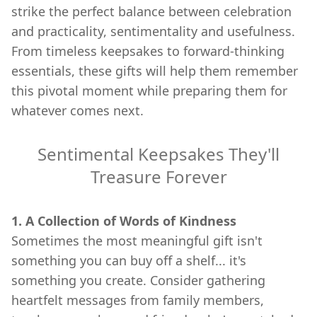
strike the perfect balance between celebration
and practicality, sentimentality and usefulness.
From timeless keepsakes to forward-thinking
essentials, these gifts will help them remember
this pivotal moment while preparing them for
whatever comes next.
Sentimental Keepsakes They'll
Treasure Forever
1. A Collection of Words of Kindness
Sometimes the most meaningful gift isn't
something you can buy off a shelf... it's
something you create. Consider gathering
heartfelt messages from family members,