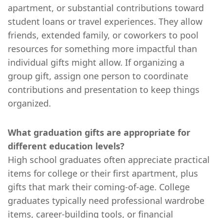
apartment, or substantial contributions toward
student loans or travel experiences. They allow
friends, extended family, or coworkers to pool
resources for something more impactful than
individual gifts might allow. If organizing a
group gift, assign one person to coordinate
contributions and presentation to keep things
organized.
What graduation gifts are appropriate for
different education levels?
High school graduates often appreciate practical
items for college or their first apartment, plus
gifts that mark their coming-of-age. College
graduates typically need professional wardrobe
items, career-building tools, or financial