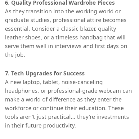
6. Quality Professional Wardrobe Pieces
As they transition into the working world or
graduate studies, professional attire becomes
essential. Consider a classic blazer, quality
leather shoes, or a timeless handbag that will
serve them well in interviews and first days on
the job.
7. Tech Upgrades for Success
A new laptop, tablet, noise-canceling
headphones, or professional-grade webcam can
make a world of difference as they enter the
workforce or continue their education. These
tools aren't just practical... they're investments
in their future productivity.