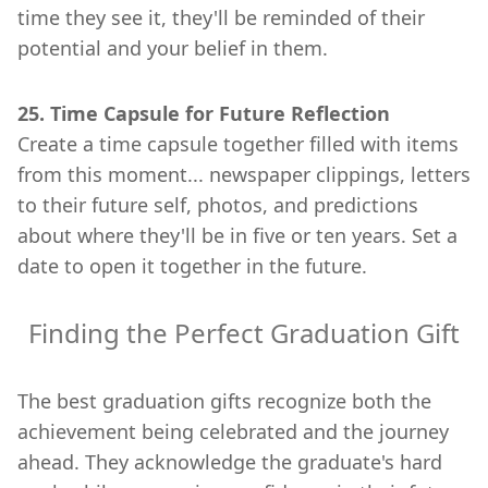
time they see it, they'll be reminded of their
potential and your belief in them.
25. Time Capsule for Future Reflection
Create a time capsule together filled with items
from this moment... newspaper clippings, letters
to their future self, photos, and predictions
about where they'll be in five or ten years. Set a
date to open it together in the future.
Finding the Perfect Graduation Gift
The best graduation gifts recognize both the
achievement being celebrated and the journey
ahead. They acknowledge the graduate's hard