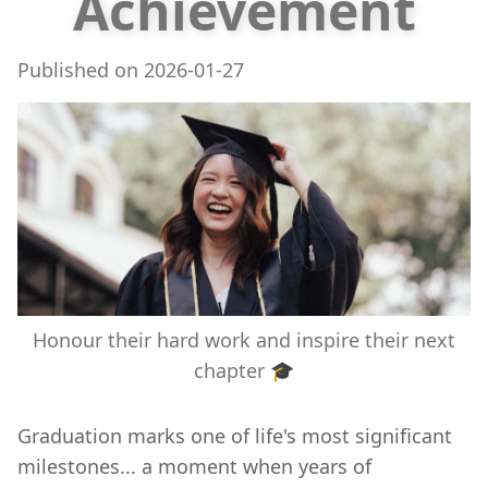
Achievement
Published on
2026-01-27
Honour their hard work and inspire their next
chapter 🎓
Graduation marks one of life's most significant
milestones... a moment when years of