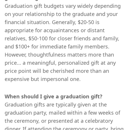
Graduation gift budgets vary widely depending
on your relationship to the graduate and your
financial situation. Generally, $20-50 is
appropriate for acquaintances or distant
relatives, $50-100 for closer friends and family,
and $100+ for immediate family members.
However, thoughtfulness matters more than
price... a meaningful, personalized gift at any
price point will be cherished more than an
expensive but impersonal one.
When should I give a graduation gift?
Graduation gifts are typically given at the
graduation party, mailed within a few weeks of
the ceremony, or presented at a celebratory
dinner. If attending the ceremony or party, bring