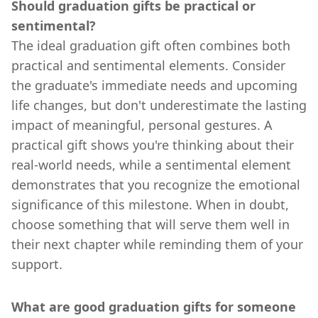
Should graduation gifts be practical or
sentimental?
The ideal graduation gift often combines both
practical and sentimental elements. Consider
the graduate's immediate needs and upcoming
life changes, but don't underestimate the lasting
impact of meaningful, personal gestures. A
practical gift shows you're thinking about their
real-world needs, while a sentimental element
demonstrates that you recognize the emotional
significance of this milestone. When in doubt,
choose something that will serve them well in
their next chapter while reminding them of your
support.
What are good graduation gifts for someone