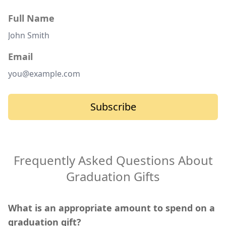
Full Name
Email
Subscribe
Frequently Asked Questions About
Graduation Gifts
What is an appropriate amount to spend on a
graduation gift?