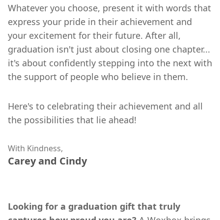
Whatever you choose, present it with words that
express your pride in their achievement and
your excitement for their future. After all,
graduation isn't just about closing one chapter...
it's about confidently stepping into the next with
the support of people who believe in them.
Here's to celebrating their achievement and all
the possibilities that lie ahead!
With Kindness,
Carey and Cindy
Looking for a graduation gift that truly
captures how proud you are?
A Woxbox brings