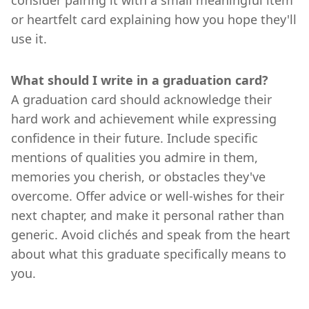
or heartfelt card explaining how you hope they'll
use it.
What should I write in a graduation card?
A graduation card should acknowledge their
hard work and achievement while expressing
confidence in their future. Include specific
mentions of qualities you admire in them,
memories you cherish, or obstacles they've
overcome. Offer advice or well-wishes for their
next chapter, and make it personal rather than
generic. Avoid clichés and speak from the heart
about what this graduate specifically means to
you.