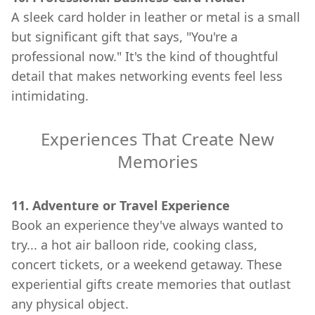
A sleek card holder in leather or metal is a small
but significant gift that says, "You're a
professional now." It's the kind of thoughtful
detail that makes networking events feel less
intimidating.
Experiences That Create New
Memories
11. Adventure or Travel Experience
Book an experience they've always wanted to
try... a hot air balloon ride, cooking class,
concert tickets, or a weekend getaway. These
experiential gifts create memories that outlast
any physical object.