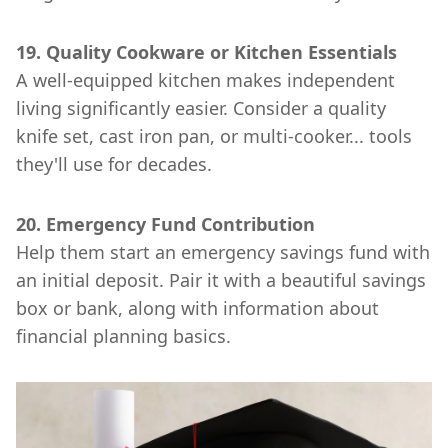
19. Quality Cookware or Kitchen Essentials
A well-equipped kitchen makes independent
living significantly easier. Consider a quality
knife set, cast iron pan, or multi-cooker... tools
they'll use for decades.
20. Emergency Fund Contribution
Help them start an emergency savings fund with
an initial deposit. Pair it with a beautiful savings
box or bank, along with information about
financial planning basics.