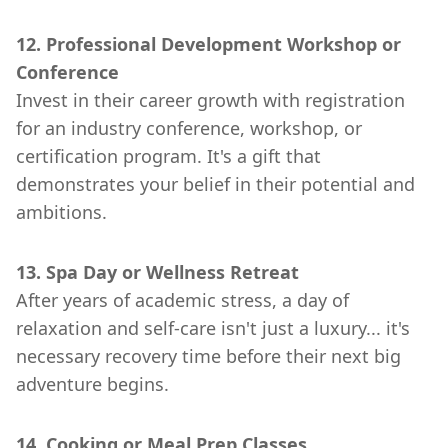
12. Professional Development Workshop or
Conference
Invest in their career growth with registration
for an industry conference, workshop, or
certification program. It's a gift that
demonstrates your belief in their potential and
ambitions.
13. Spa Day or Wellness Retreat
After years of academic stress, a day of
relaxation and self-care isn't just a luxury... it's
necessary recovery time before their next big
adventure begins.
14. Cooking or Meal Prep Classes