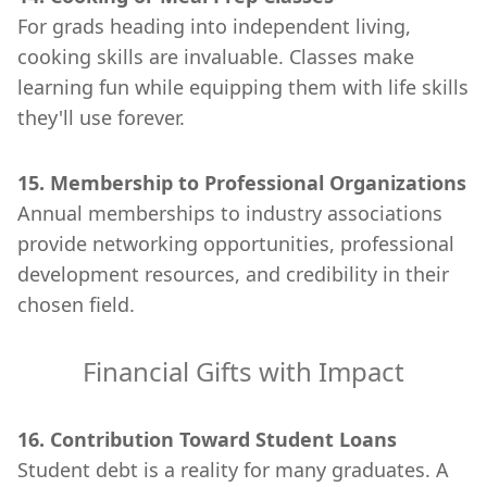
For grads heading into independent living,
cooking skills are invaluable. Classes make
learning fun while equipping them with life skills
they'll use forever.
15. Membership to Professional Organizations
Annual memberships to industry associations
provide networking opportunities, professional
development resources, and credibility in their
chosen field.
Financial Gifts with Impact
16. Contribution Toward Student Loans
Student debt is a reality for many graduates. A