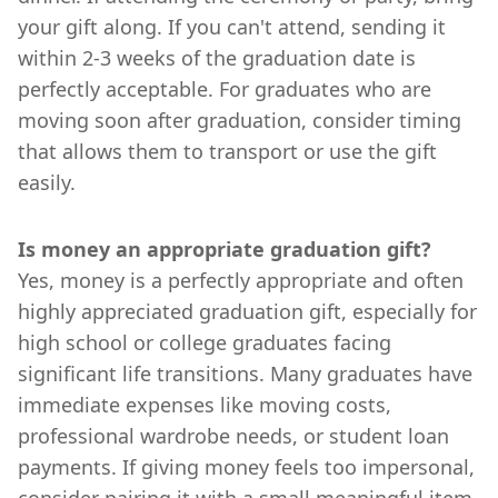
your gift along. If you can't attend, sending it
within 2-3 weeks of the graduation date is
perfectly acceptable. For graduates who are
moving soon after graduation, consider timing
that allows them to transport or use the gift
easily.
Is money an appropriate graduation gift?
Yes, money is a perfectly appropriate and often
highly appreciated graduation gift, especially for
high school or college graduates facing
significant life transitions. Many graduates have
immediate expenses like moving costs,
professional wardrobe needs, or student loan
payments. If giving money feels too impersonal,
consider pairing it with a small meaningful item