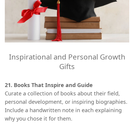
Inspirational and Personal Growth
Gifts
21. Books That Inspire and Guide
Curate a collection of books about their field,
personal development, or inspiring biographies.
Include a handwritten note in each explaining
why you chose it for them.