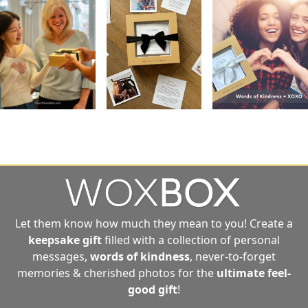
Let them know how much they mean to you! Create a
keepsake gift
filled with a collection of personal
messages,
words of kindness
, never-to-forget
memories & cherished photos for the
ultimate
feel-
good gift
!