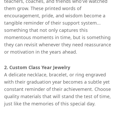
teachers, coaches, and friends who've watched
them grow. These printed words of
encouragement, pride, and wisdom become a
tangible reminder of their support system...
something that not only captures this
momentous moments in time, but is something
they can revisit whenever they need reassurance
or motivation in the years ahead.
2. Custom Class Year Jewelry
A delicate necklace, bracelet, or ring engraved
with their graduation year becomes a subtle yet
constant reminder of their achievement. Choose
quality materials that will stand the test of time,
just like the memories of this special day.