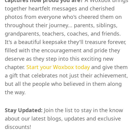
together heartfelt messages and cherished
photos from everyone who's cheered them on
throughout their journey... parents, siblings,
grandparents, teachers, coaches, and friends.
It's a beautiful keepsake they'll treasure forever,
filled with the encouragement and pride they
deserve as they step into this exciting new
chapter.
Start your Woxbox today
and give them
a gift that celebrates not just their achievement,
but all the people who believed in them along
the way.
Stay Updated:
Join the list to stay in the know
about our latest blogs, updates and exclusive
discounts!