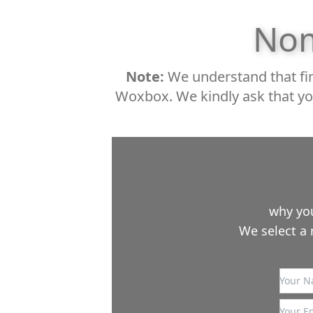
Nom
Note:
We understand that fin
Woxbox. We kindly ask that yo
why you
We select a 