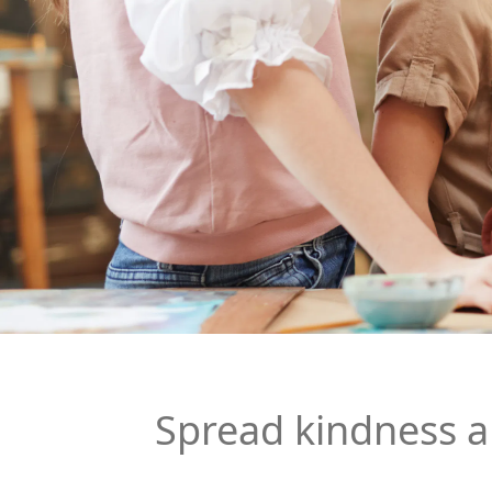
Spread kindness 