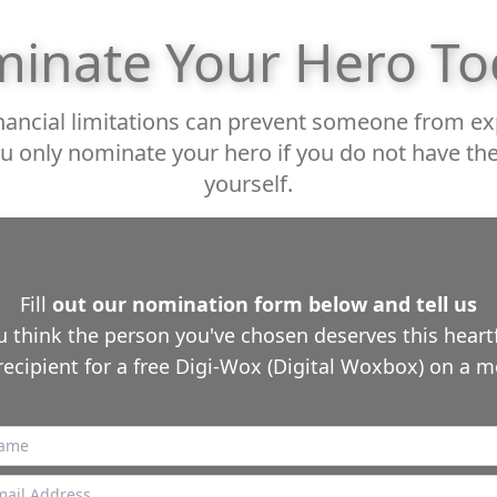
inate Your Hero To
ancial limitations can prevent someone from expe
u only nominate your hero if you do not have 
yourself.
Fill
out our nomination form below and tell us
 think the person you've chosen deserves this heartfe
recipient for a free Digi-Wox (Digital Woxbox) on a m