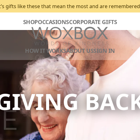
t’s gifts like these that mean the most and are remembered
SHOP
OCCASIONS
CORPORATE GIFTS
HOW IT WORKS
ABOUT US
SIGN IN
GIVING BAC