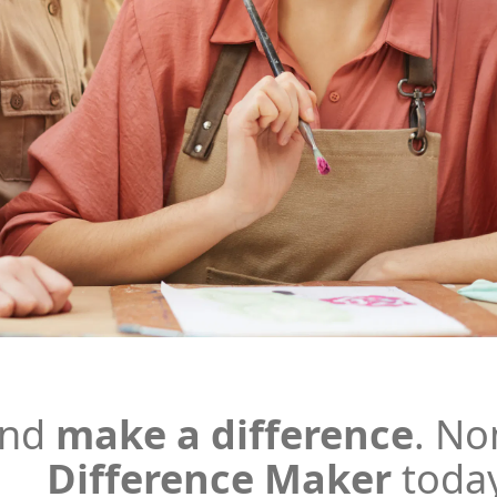
and
make a difference
.
No
Difference Maker
toda