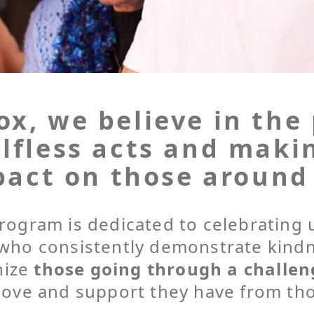
x, we believe in the
lfless acts and maki
act on those around
rogram is dedicated to celebratin
who consistently demonstrate kind
nize
those going through a challen
 love and support they have from th