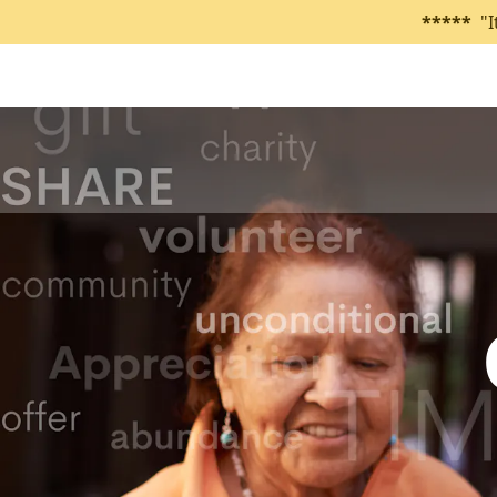
*****
"I