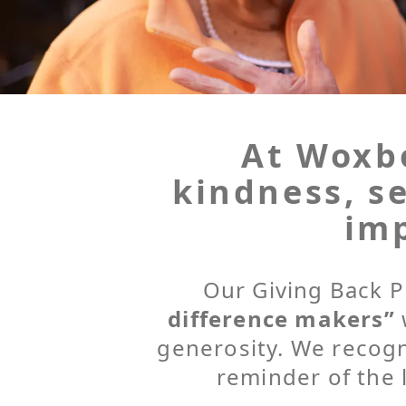
At Woxbo
kindness, se
imp
Our Giving Back P
difference makers”
generosity. We recog
reminder of the