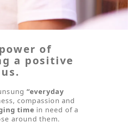
 power of
ng a positive
 us.
g unsung
“everyday
ness, compassion and
ging time
in need of a
ose around them.