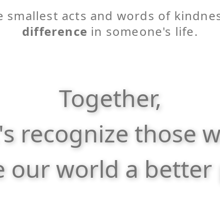
 smallest acts and words of kindne
difference
in someone's life.
Together,
t's recognize those 
 our world a better 