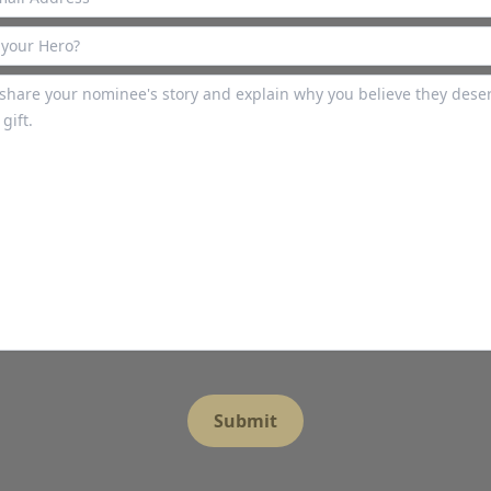
Submit