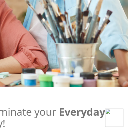
minate your
Everyday
y!