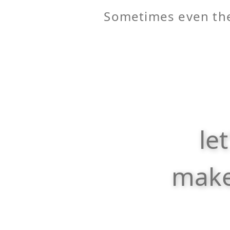
Sometimes even the
le
make