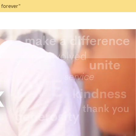
 forever"
K