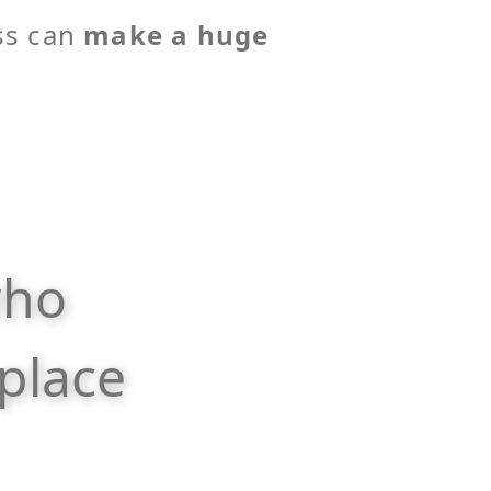
ss can
make a huge
who
place