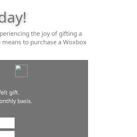
day!
riencing the joy of gifting a
the means to purchase a Woxbox
lt gift.
onthly basis.