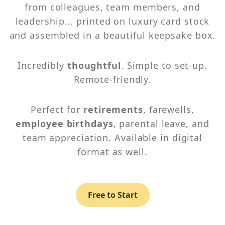
from colleagues, team members, and
leadership... printed on luxury card stock
and assembled in a beautiful keepsake box.
Incredibly
thoughtful
. Simple to set-up.
Remote-friendly.
Perfect for
retirements
, farewells,
employee birthdays
, parental leave, and
team appreciation. Available in digital
format as well.
Free to Start