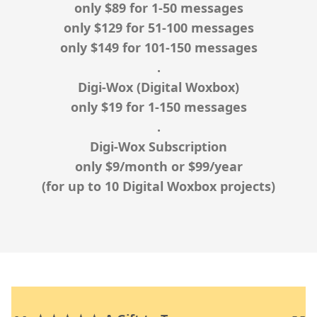
only
$89
for 1-50 messages
only
$129
for 51-100 messages
only
$149
for 101-150 messages
.
Digi-Wox (Digital Woxbox)
only
$19
for 1-150 messages
.
Digi-Wox Subscription
only
$9
/month or
$99
/year
(for up to 10 Digital Woxbox projects)