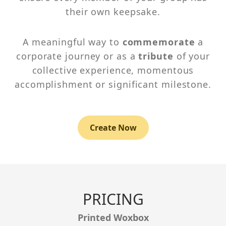
their own keepsake.
A meaningful way to
commemorate
a
corporate journey or as a
tribute
of your
collective experience, momentous
accomplishment or significant milestone.
Create Now
PRICING
Printed Woxbox