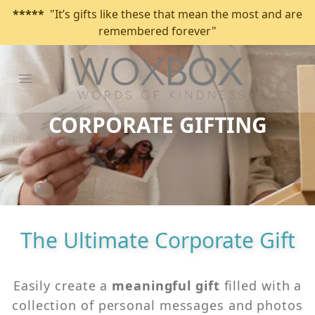
*****
"It’s gifts like these that mean the most and are
remembered forever"
Open main menu
CORPORATE GIFTING
The Ultimate Corporate Gift
Easily create a
meaningful
gift
filled with a
collection of personal messages and photos