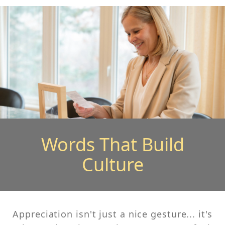
Words That Build
Culture
Appreciation isn't just a nice gesture... it's