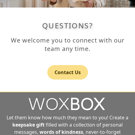
QUESTIONS?
We welcome you to connect with our
team any time.
Contact Us
Let them know how much they mean to you! Create a
keepsake gift
filled with a collection of personal
messages,
words of kindness
, never-to-forget