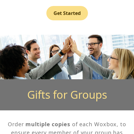
Get Started
Gifts for Groups
Order
multiple copies
of each Woxbox, to
ensure every member of your group has