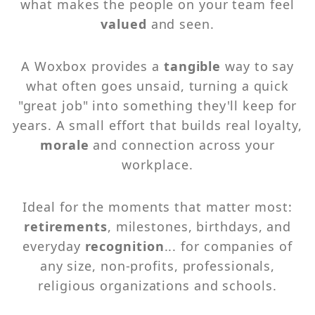
what makes the people on your team feel
valued
and seen.
A Woxbox provides a
tangible
way to say
what often goes unsaid, turning a quick
"great job" into something they'll keep for
years. A small effort that builds real loyalty,
morale
and connection across your
workplace.
Ideal for the moments that matter most:
retirements
, milestones, birthdays, and
everyday
recognition
... for companies of
any size, non-profits, professionals,
religious organizations and schools.