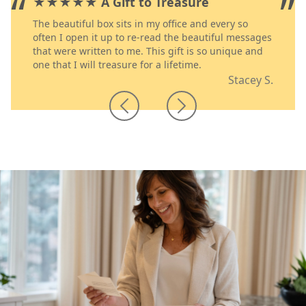
”
“
”
★★★★★ A Gift to Treasure
The beautiful box sits in my office and every so
often I open it up to re-read the beautiful messages
that were written to me. This gift is so unique and
one that I will treasure for a lifetime.
Stacey S.