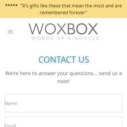
*****
"It’s gifts like these that mean the most and are
remembered forever"
Open main menu
CONTACT US
We're here to answer your questions... send us a
note!