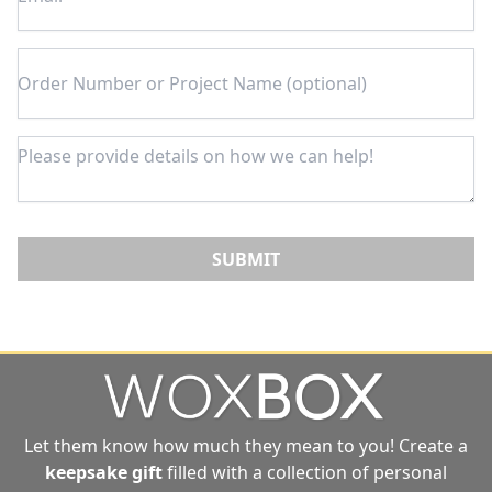
SUBMIT
Let them know how much they mean to you! Create a
keepsake gift
filled with a collection of personal