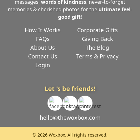
messages,
words of kindness
, never-to-forget
memories & cherished photos for the
ultimate
feel-
good gift
!
How It Works
Corporate Gifts
FAQs
Giving Back
About Us
The Blog
Contact Us
Terms & Privacy
Login
Let 's be friends!
hello@thewoxbox.com
© 2026 Woxbox. All rights reserved.