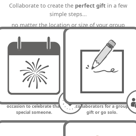
Collaborate to create the
perfect gift
in a few
simple steps...
no matter the location or size of your group
STEP 1
STEP 2
1. Choose a memorable
2. Enter details & invite
occasion to celebrate that
collaborators for a group
special someone.
gift or go solo.
STEP 3
PRESTO!