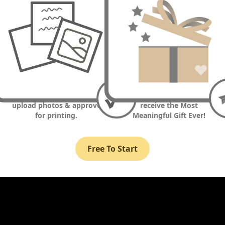
3. Write messages and/or
4. Smile... they are about to
upload photos & approve
receive the Most
for printing.
Meaningful Gift Ever!
Free To Start