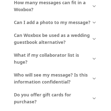
How many messages can fit in a
Woxbox?
Can I add a photo to my message?
Can Woxbox be used as a wedding
guestbook alternative?
What if my collaborator list is
huge?
Who will see my message? Is this
information confidential?
Do you offer gift cards for
purchase?