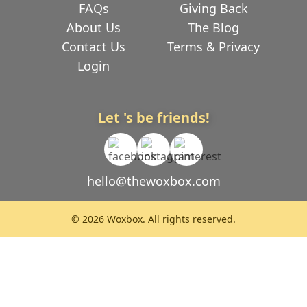
FAQs
Giving Back
About Us
The Blog
Contact Us
Terms & Privacy
Login
Let 's be friends!
hello@thewoxbox.com
© 2026 Woxbox. All rights reserved.