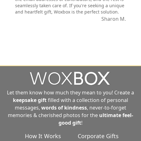
seamlessly taken care of. If you're seeking a unique
and heartfelt gift, Woxbox is the perfect solution.
Sharon M.
Let them know how much they mean to you! Create a
keepsake gift
filled with a collection of personal
messages,
words of kindness
, never-to-forget
memories & cherished photos for the
ultimate
feel-
good gift
!
How It Works
Corporate Gifts