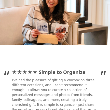
”
“
”
★★★★★
Simple to Organize
I've had the pleasure of gifting a Woxbox on three
different occasions, and I can't recommend it
enough. It allows you to curate a collection of
personalized messages and photos from friends,
family, colleagues, and more, creating a truly
cherished gift. It is simple to organize - just share
the email addresses of contributors, and the rest is