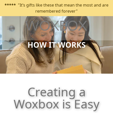
*****
"It’s gifts like these that mean the most and are
remembered forever"
Open main menu
HOW IT WORKS
Creating a
Woxbox is Easy