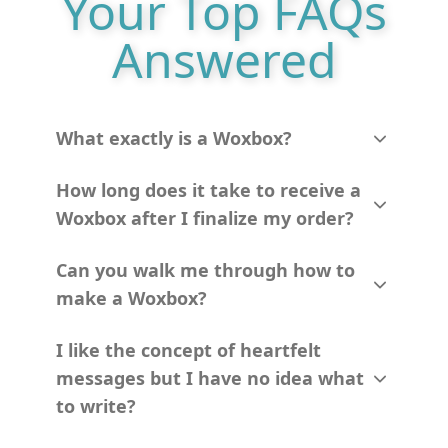
Your Top FAQs
Answered
What exactly is a Woxbox?
How long does it take to receive a
Woxbox after I finalize my order?
Can you walk me through how to
make a Woxbox?
I like the concept of heartfelt
messages but I have no idea what
to write?