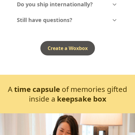
Do you ship internationally?
Still have questions?
Create a Woxbox
A
time capsule
of memories gifted
inside a
keepsake box