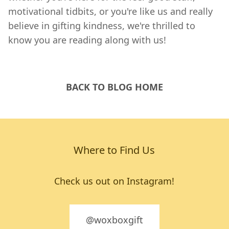
motivational tidbits, or you're like us and really
believe in gifting kindness, we're thrilled to
know you are reading along with us!
BACK TO BLOG HOME
Where to Find Us
Check us out on Instagram!
@woxboxgift