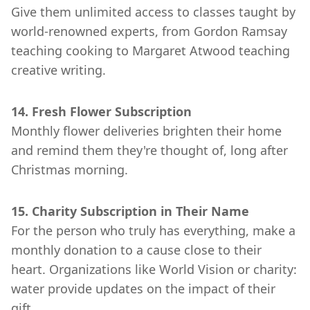
Give them unlimited access to classes taught by
world-renowned experts, from Gordon Ramsay
teaching cooking to Margaret Atwood teaching
creative writing.
14. Fresh Flower Subscription
Monthly flower deliveries brighten their home
and remind them they're thought of, long after
Christmas morning.
15. Charity Subscription in Their Name
For the person who truly has everything, make a
monthly donation to a cause close to their
heart. Organizations like World Vision or charity:
water provide updates on the impact of their
gift.