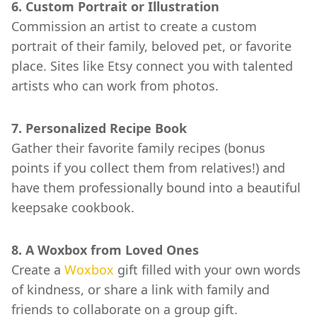
6. Custom Portrait or Illustration
Commission an artist to create a custom
portrait of their family, beloved pet, or favorite
place. Sites like Etsy connect you with talented
artists who can work from photos.
7. Personalized Recipe Book
Gather their favorite family recipes (bonus
points if you collect them from relatives!) and
have them professionally bound into a beautiful
keepsake cookbook.
8. A Woxbox from Loved Ones
Create a
Woxbox
gift filled with your own words
of kindness, or share a link with family and
friends to collaborate on a group gift.