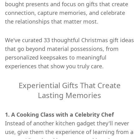
bought presents and focus on gifts that create
connection, capture memories, and celebrate
the relationships that matter most.
We've curated 33 thoughtful Christmas gift ideas
that go beyond material possessions, from
personalized keepsakes to meaningful
experiences that show you truly care.
Experiential Gifts That Create
Lasting Memories
1. A Cooking Class with a Celebrity Chef
Instead of another kitchen gadget they'll never
use, give them the experience of learning from a