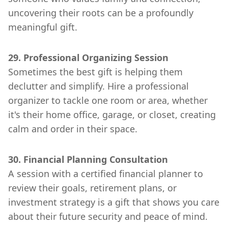
uncovering their roots can be a profoundly
meaningful gift.
29. Professional Organizing Session
Sometimes the best gift is helping them
declutter and simplify. Hire a professional
organizer to tackle one room or area, whether
it's their home office, garage, or closet, creating
calm and order in their space.
30. Financial Planning Consultation
A session with a certified financial planner to
review their goals, retirement plans, or
investment strategy is a gift that shows you care
about their future security and peace of mind.