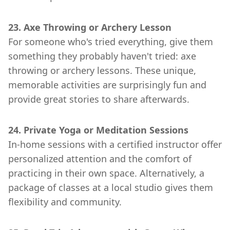
23. Axe Throwing or Archery Lesson
For someone who's tried everything, give them
something they probably haven't tried: axe
throwing or archery lessons. These unique,
memorable activities are surprisingly fun and
provide great stories to share afterwards.
24. Private Yoga or Meditation Sessions
In-home sessions with a certified instructor offer
personalized attention and the comfort of
practicing in their own space. Alternatively, a
package of classes at a local studio gives them
flexibility and community.