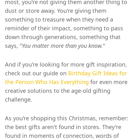
most, you're not giving them another thing to
dust or store away. You're giving them
something to treasure when they need a
reminder of their impact, something to pass
down through generations, something that
says, "
You matter more than you know.
"
And if you're looking for more gift inspiration,
check out our guide on
Birthday Gift Ideas for
the Person Who Has Everything
for even more
creative solutions to the age-old gifting
challenge.
As you're shopping this Christmas, remember:
the best gifts aren't found in stores. They're
found in moments of connection, words of