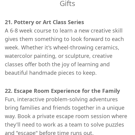
Gifts
21. Pottery or Art Class Series
A 6-8 week course to learn a new creative skill
gives them something to look forward to each
week. Whether it's wheel-throwing ceramics,
watercolor painting, or sculpture, creative
classes offer both the joy of learning and
beautiful handmade pieces to keep.
22. Escape Room Experience for the Family
Fun, interactive problem-solving adventures
bring families and friends together in a unique
way. Book a private escape room session where
they'll need to work as a team to solve puzzles
and "escape" before time runs out.