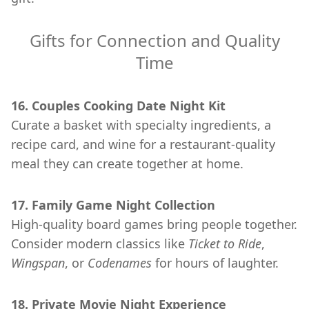
Gifts for Connection and Quality
Time
16. Couples Cooking Date Night Kit
Curate a basket with specialty ingredients, a
recipe card, and wine for a restaurant-quality
meal they can create together at home.
17. Family Game Night Collection
High-quality board games bring people together.
Consider modern classics like
Ticket to Ride
,
Wingspan
, or
Codenames
for hours of laughter.
18. Private Movie Night Experience