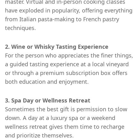
master. Virtual and in-person cooking classes
have exploded in popularity, offering everything
from Italian pasta-making to French pastry
techniques.
2. Wine or Whisky Tasting Experience
For the person who appreciates the finer things,
a guided tasting experience at a local vineyard
or through a premium subscription box offers
both education and enjoyment.
3. Spa Day or Wellness Retreat
Sometimes the best gift is permission to slow
down. A day at a luxury spa or a weekend
wellness retreat gives them time to recharge
and prioritize themselves.