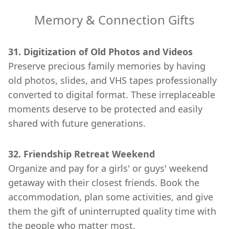
Memory & Connection Gifts
31. Digitization of Old Photos and Videos
Preserve precious family memories by having
old photos, slides, and VHS tapes professionally
converted to digital format. These irreplaceable
moments deserve to be protected and easily
shared with future generations.
32. Friendship Retreat Weekend
Organize and pay for a girls' or guys' weekend
getaway with their closest friends. Book the
accommodation, plan some activities, and give
them the gift of uninterrupted quality time with
the people who matter most.