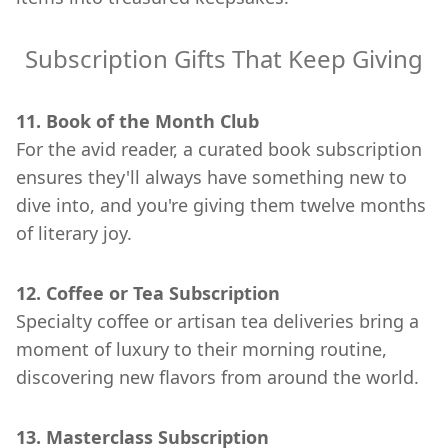
Subscription Gifts That Keep Giving
11. Book of the Month Club
For the avid reader, a curated book subscription
ensures they'll always have something new to
dive into, and you're giving them twelve months
of literary joy.
12. Coffee or Tea Subscription
Specialty coffee or artisan tea deliveries bring a
moment of luxury to their morning routine,
discovering new flavors from around the world.
13. Masterclass Subscription