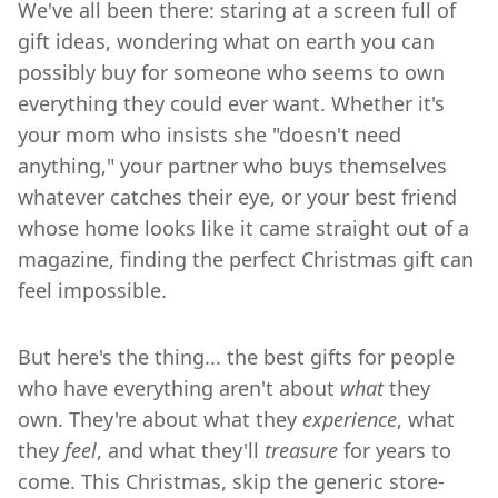
We've all been there: staring at a screen full of
gift ideas, wondering what on earth you can
possibly buy for someone who seems to own
everything they could ever want. Whether it's
your mom who insists she "doesn't need
anything," your partner who buys themselves
whatever catches their eye, or your best friend
whose home looks like it came straight out of a
magazine, finding the perfect Christmas gift can
feel impossible.
But here's the thing... the best gifts for people
who have everything aren't about
what
they
own. They're about what they
experience
, what
they
feel
, and what they'll
treasure
for years to
come. This Christmas, skip the generic store-