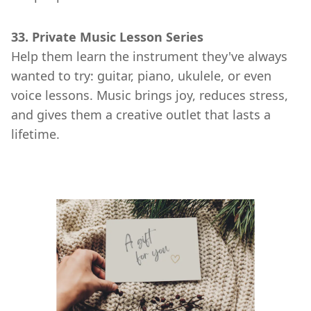
33. Private Music Lesson Series
Help them learn the instrument they've always
wanted to try: guitar, piano, ukulele, or even
voice lessons. Music brings joy, reduces stress,
and gives them a creative outlet that lasts a
lifetime.