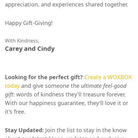
appreciation, and experiences shared together.
Happy Gift-Giving!
With Kindness,
Carey and Cindy
Looking for the perfect gift?
Create a WOXBOX
today
and give someone the
ultimate feel-good
gift
: words of kindness they'll treasure forever.
With our happiness guarantee, they'll love it or
it's free.
Stay Updated:
Join the list to stay in the know