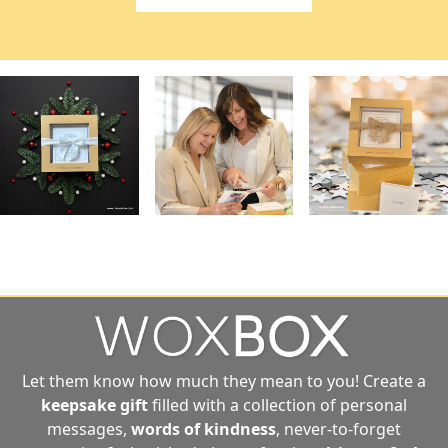
Let them know how much they mean to you! Create a
keepsake gift
filled with a collection of personal
messages,
words of kindness
, never-to-forget