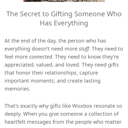
The Secret to Gifting Someone Who
Has Everything
At the end of the day, the person who has
everything doesn't need more
stuff
. They need to
feel more
connected
. They need to know they're
appreciated, valued, and loved. They need gifts
that honor their relationships, capture
important moments, and create lasting
memories.
That's exactly why gifts like Woxbox resonate so
deeply. When you give someone a collection of
heartfelt messages from the people who matter