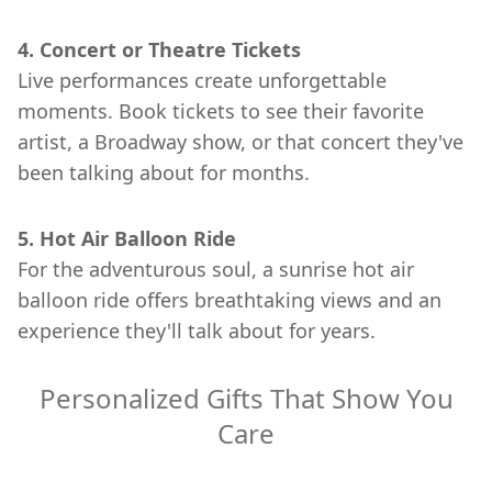
4. Concert or Theatre Tickets
Live performances create unforgettable
moments. Book tickets to see their favorite
artist, a Broadway show, or that concert they've
been talking about for months.
5. Hot Air Balloon Ride
For the adventurous soul, a sunrise hot air
balloon ride offers breathtaking views and an
experience they'll talk about for years.
Personalized Gifts That Show You
Care