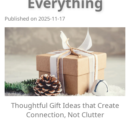
Everything
Published on
2025-11-17
Thoughtful Gift Ideas that Create
Connection, Not Clutter