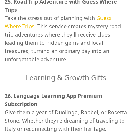
25. Road Trip Adventure with Guess Where
Trips
Take the stress out of planning with
Guess
Where Trips
. This service creates mystery road
trip adventures where they'll receive clues
leading them to hidden gems and local
treasures, turning an ordinary day into an
unforgettable adventure.
Learning & Growth Gifts
26. Language Learning App Premium
Subscription
Give them a year of Duolingo, Babbel, or Rosetta
Stone. Whether they're dreaming of traveling to
Italy or reconnecting with their heritage,