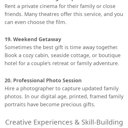
Rent a private cinema for their family or close
friends. Many theatres offer this service, and you
can even choose the film.
19. Weekend Getaway
Sometimes the best gift is time away together.
Book a cozy cabin, seaside cottage, or boutique
hotel for a couple's retreat or family adventure.
20. Professional Photo Session
Hire a photographer to capture updated family
photos. In our digital age, printed, framed family
portraits have become precious gifts.
Creative Experiences & Skill-Building