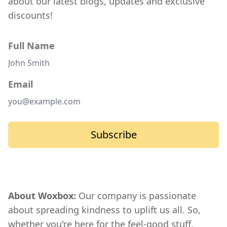
about our latest blogs, updates and exclusive
discounts!
Full Name
Email
Subscribe
About Woxbox:
Our company is passionate
about spreading kindness to uplift us all. So,
whether you're here for the feel-good stuff,