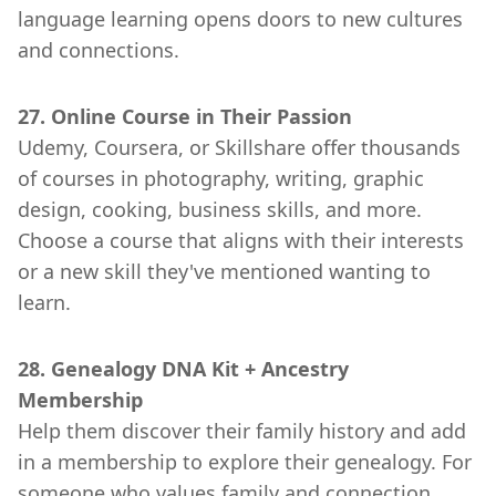
language learning opens doors to new cultures
and connections.
27. Online Course in Their Passion
Udemy, Coursera, or Skillshare offer thousands
of courses in photography, writing, graphic
design, cooking, business skills, and more.
Choose a course that aligns with their interests
or a new skill they've mentioned wanting to
learn.
28. Genealogy DNA Kit + Ancestry
Membership
Help them discover their family history and add
in a membership to explore their genealogy. For
someone who values family and connection,