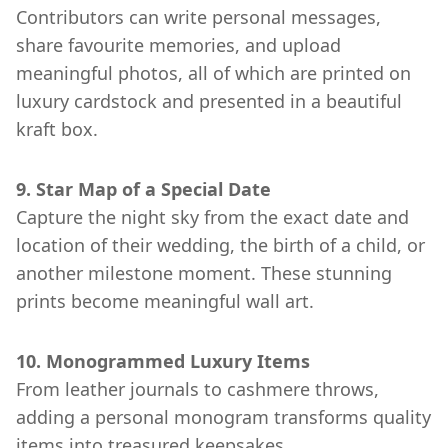
Contributors can write personal messages,
share favourite memories, and upload
meaningful photos, all of which are printed on
luxury cardstock and presented in a beautiful
kraft box.
9. Star Map of a Special Date
Capture the night sky from the exact date and
location of their wedding, the birth of a child, or
another milestone moment. These stunning
prints become meaningful wall art.
10. Monogrammed Luxury Items
From leather journals to cashmere throws,
adding a personal monogram transforms quality
items into treasured keepsakes.