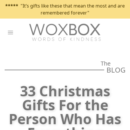
*****
"It’s gifts like these that mean the most and are
remembered forever"
Open main menu
The
BLOG
33 Christmas
Gifts For the
Person Who Has