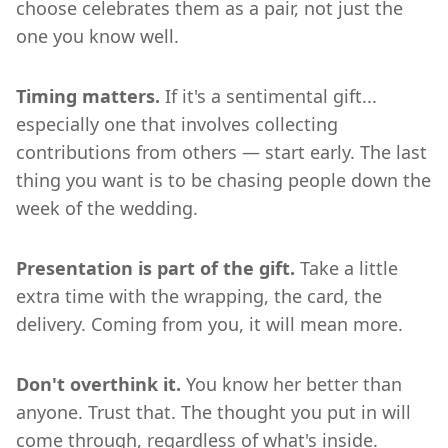
choose celebrates them as a pair, not just the
one you know well.
Timing matters.
If it's a sentimental gift...
especially one that involves collecting
contributions from others — start early. The last
thing you want is to be chasing people down the
week of the wedding.
Presentation is part of the gift.
Take a little
extra time with the wrapping, the card, the
delivery. Coming from you, it will mean more.
Don't overthink it.
You know her better than
anyone. Trust that. The thought you put in will
come through, regardless of what's inside.