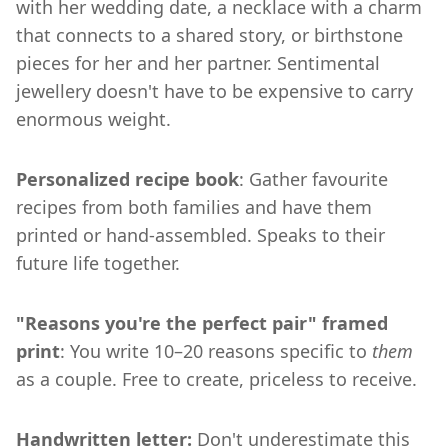
with her wedding date, a necklace with a charm
that connects to a shared story, or birthstone
pieces for her and her partner. Sentimental
jewellery doesn't have to be expensive to carry
enormous weight.
Personalized recipe book
: Gather favourite
recipes from both families and have them
printed or hand-assembled. Speaks to their
future life together.
"Reasons you're the perfect pair" framed
print
: You write 10–20 reasons specific to
them
as a couple. Free to create, priceless to receive.
Handwritten letter:
Don't underestimate this