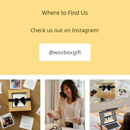
Where to Find Us
Check us out on Instagram!
@woxboxgift