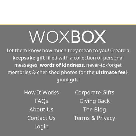
Let them know how much they mean to you! Create a
keepsake gift
filled with a collection of personal
messages,
words of kindness
, never-to-forget
memories & cherished photos for the
ultimate
feel-
good gift
!
How It Works
Corporate Gifts
FAQs
Giving Back
About Us
The Blog
Contact Us
Terms & Privacy
Login