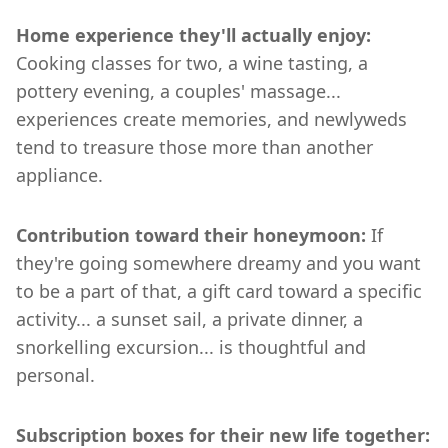
Home experience they'll actually enjoy:
Cooking classes for two, a wine tasting, a
pottery evening, a couples' massage...
experiences create memories, and newlyweds
tend to treasure those more than another
appliance.
Contribution toward their honeymoon:
If
they're going somewhere dreamy and you want
to be a part of that, a gift card toward a specific
activity... a sunset sail, a private dinner, a
snorkelling excursion... is thoughtful and
personal.
Subscription boxes for their new life together: