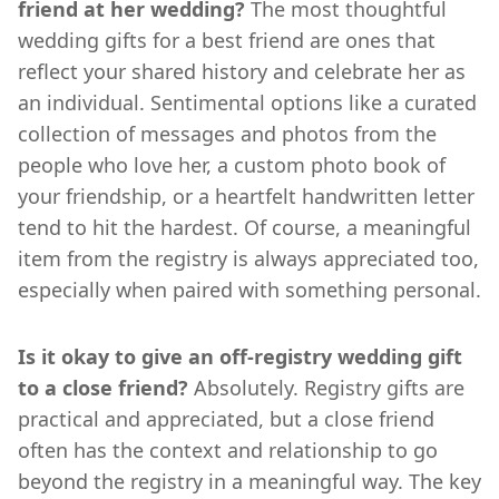
friend at her wedding?
The most thoughtful
wedding gifts for a best friend are ones that
reflect your shared history and celebrate her as
an individual. Sentimental options like a curated
collection of messages and photos from the
people who love her, a custom photo book of
your friendship, or a heartfelt handwritten letter
tend to hit the hardest. Of course, a meaningful
item from the registry is always appreciated too,
especially when paired with something personal.
Is it okay to give an off-registry wedding gift
to a close friend?
Absolutely. Registry gifts are
practical and appreciated, but a close friend
often has the context and relationship to go
beyond the registry in a meaningful way. The key