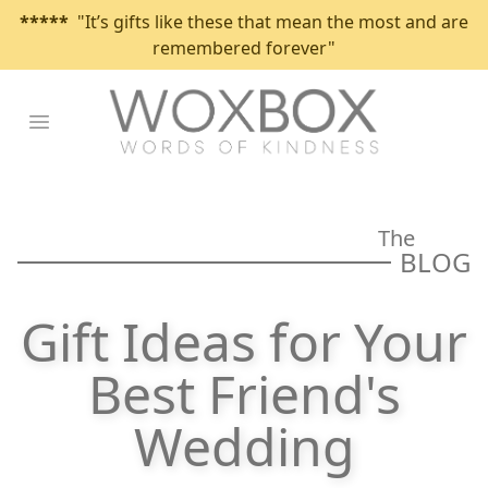
*****
"It’s gifts like these that mean the most and are
remembered forever"
Open main menu
The
BLOG
Gift Ideas for Your
Best Friend's
Wedding