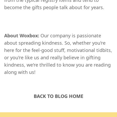
from the typical registry items and tend to
become the gifts people talk about for years.
About Woxbox:
Our company is passionate
about spreading kindness. So, whether you're
here for the feel-good stuff, motivational tidbits,
or you're like us and really believe in gifting
kindness, we're thrilled to know you are reading
along with us!
BACK TO BLOG HOME