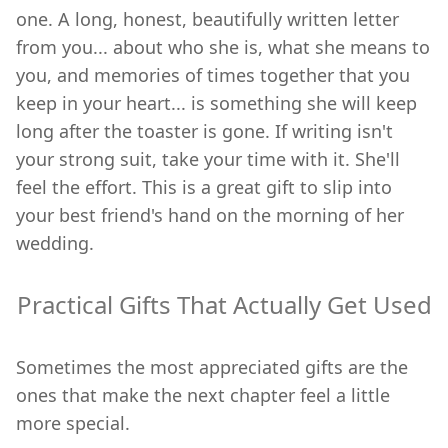
one. A long, honest, beautifully written letter
from you... about who she is, what she means to
you, and memories of times together that you
keep in your heart... is something she will keep
long after the toaster is gone. If writing isn't
your strong suit, take your time with it. She'll
feel the effort. This is a great gift to slip into
your best friend's hand on the morning of her
wedding.
Practical Gifts That Actually Get Used
Sometimes the most appreciated gifts are the
ones that make the next chapter feel a little
more special.