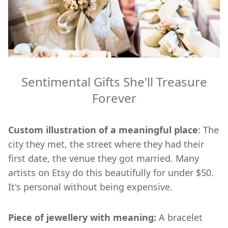
Sentimental Gifts She'll Treasure
Forever
Custom illustration of a meaningful place
: The
city they met, the street where they had their
first date, the venue they got married. Many
artists on Etsy do this beautifully for under $50.
It's personal without being expensive.
Piece of jewellery with meaning:
A bracelet