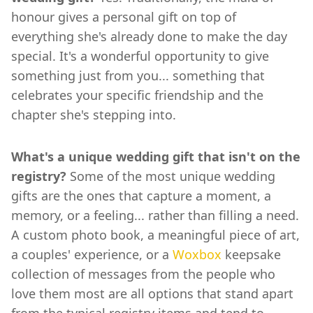
honour gives a personal gift on top of
everything she's already done to make the day
special. It's a wonderful opportunity to give
something just from you... something that
celebrates your specific friendship and the
chapter she's stepping into.
What's a unique wedding gift that isn't on the
registry?
Some of the most unique wedding
gifts are the ones that capture a moment, a
memory, or a feeling... rather than filling a need.
A custom photo book, a meaningful piece of art,
a couples' experience, or a
Woxbox
keepsake
collection of messages from the people who
love them most are all options that stand apart