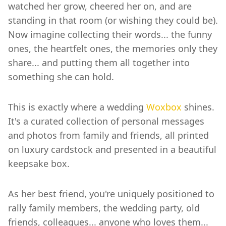
watched her grow, cheered her on, and are
standing in that room (or wishing they could be).
Now imagine collecting their words... the funny
ones, the heartfelt ones, the memories only they
share... and putting them all together into
something she can hold.
This is exactly where a wedding
Woxbox
shines.
It's a curated collection of personal messages
and photos from family and friends, all printed
on luxury cardstock and presented in a beautiful
keepsake box.
As her best friend, you're uniquely positioned to
rally family members, the wedding party, old
friends, colleagues... anyone who loves them...