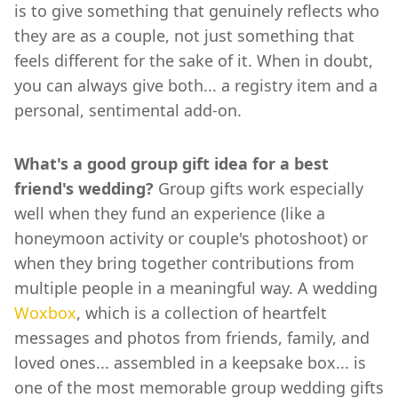
is to give something that genuinely reflects who
they are as a couple, not just something that
feels different for the sake of it. When in doubt,
you can always give both... a registry item and a
personal, sentimental add-on.
What's a good group gift idea for a best
friend's wedding?
Group gifts work especially
well when they fund an experience (like a
honeymoon activity or couple's photoshoot) or
when they bring together contributions from
multiple people in a meaningful way. A wedding
Woxbox
, which is a collection of heartfelt
messages and photos from friends, family, and
loved ones... assembled in a keepsake box... is
one of the most memorable group wedding gifts