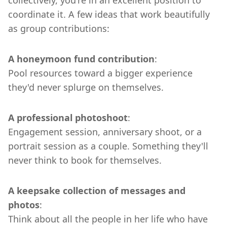
collectively, you're in an excellent position to
coordinate it. A few ideas that work beautifully
as group contributions:
A honeymoon fund contribution
:
Pool resources toward a bigger experience
they'd never splurge on themselves.
A professional photoshoot
:
Engagement session, anniversary shoot, or a
portrait session as a couple. Something they'll
never think to book for themselves.
A keepsake collection of messages and
photos
:
Think about all the people in her life who have