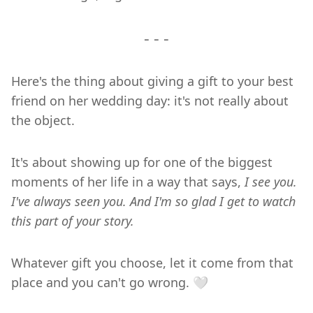
- - -
Here's the thing about giving a gift to your best
friend on her wedding day: it's not really about
the object.
It's about showing up for one of the biggest
moments of her life in a way that says,
I see you.
I've always seen you. And I'm so glad I get to watch
this part of your story.
Whatever gift you choose, let it come from that
place and you can't go wrong. 🤍