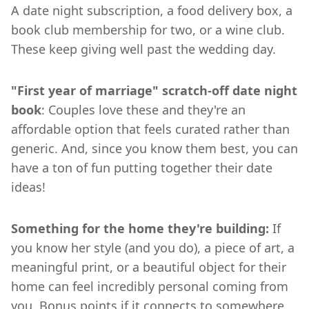
A date night subscription, a food delivery box, a
book club membership for two, or a wine club.
These keep giving well past the wedding day.
"First year of marriage" scratch-off date night
book
: Couples love these and they're an
affordable option that feels curated rather than
generic. And, since you know them best, you can
have a ton of fun putting together their date
ideas!
Something for the home they're building:
If
you know her style (and you do), a piece of art, a
meaningful print, or a beautiful object for their
home can feel incredibly personal coming from
you. Bonus points if it connects to somewhere