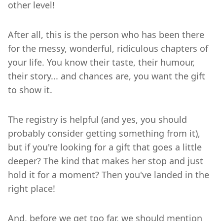
other level!
After all, this is the person who has been there
for the messy, wonderful, ridiculous chapters of
your life. You know their taste, their humour,
their story... and chances are, you want the gift
to show it.
The registry is helpful (and yes, you should
probably consider getting something from it),
but if you're looking for a gift that goes a little
deeper? The kind that makes her stop and just
hold it for a moment? Then you've landed in the
right place!
And, before we get too far, we should mention