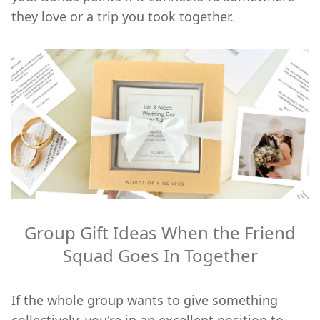
they love or a trip you took together.
Group Gift Ideas When the Friend
Squad Goes In Together
If the whole group wants to give something