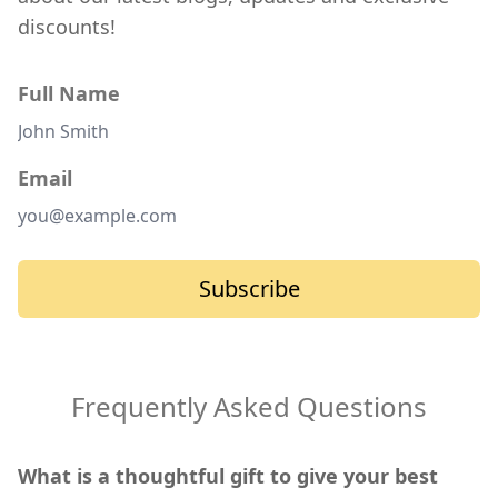
discounts!
Full Name
Email
Subscribe
Frequently Asked Questions
What is a thoughtful gift to give your best