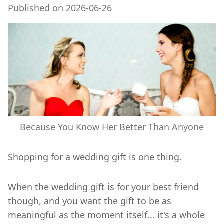
Published on
2026-06-26
Because You Know Her Better Than Anyone
Shopping for a wedding gift is one thing.
When the wedding gift is for your best friend
though, and you want the gift to be as
meaningful as the moment itself... it's a whole