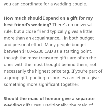
you can coordinate for a wedding couple.
How much should I spend on a gift for my
best friend's wedding?
There's no universal
rule, but a close friend typically gives a little
more than an acquaintance... in both budget
and personal effort. Many people budget
between $100–$200 CAD as a starting point,
though the most treasured gifts are often the
ones with the most thought behind them, not
necessarily the highest price tag. If you're part of
a group gift, pooling resources can let you give
something more significant together.
Should the maid of honour give a separate
wedding gift?
Yes! Traditionally, the maid of