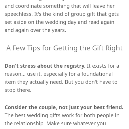
and coordinate something that will leave her
speechless. It's the kind of group gift that gets
set aside on the wedding day and read again
and again over the years.
A Few Tips for Getting the Gift Right
Don't stress about the registry.
It exists for a
reason... use it, especially for a foundational
item they actually need. But you don't have to
stop there.
Consider the couple, not just your best friend.
The best wedding gifts work for both people in
the relationship. Make sure whatever you