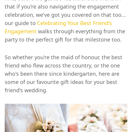
that if you're also navigating the engagement
celebration, we've got you covered on that too...
our guide to
Celebrating Your Best Friend's
Engagement
walks through everything from the
party to the perfect gift for that milestone too.
So whether you're the maid of honour, the best
friend who flew across the country, or the one
who's been there since kindergarten, here are
some of our favourite gift ideas for your best
friend's wedding.