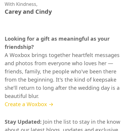
With Kindness,
Carey and Cindy
Looking for a gift as meaningful as your
friendship?
A Woxbox brings together heartfelt messages
and photos from everyone who loves her —
friends, family, the people who've been there
from the beginning. It's the kind of keepsake
she'll return to long after the wedding day is a
beautiful blur.
Create a Woxbox →
Stay Updated:
Join the list to stay in the know
about our latest blogs, updates and exclusive