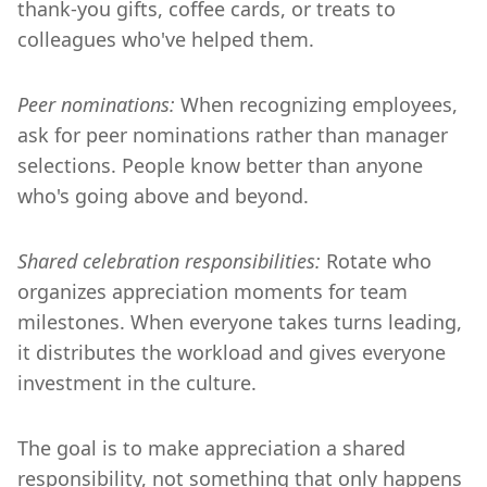
thank-you gifts, coffee cards, or treats to
colleagues who've helped them.
Peer nominations:
When recognizing employees,
ask for peer nominations rather than manager
selections. People know better than anyone
who's going above and beyond.
Shared celebration responsibilities:
Rotate who
organizes appreciation moments for team
milestones. When everyone takes turns leading,
it distributes the workload and gives everyone
investment in the culture.
The goal is to make appreciation a shared
responsibility, not something that only happens