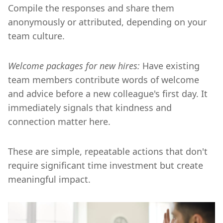
Compile the responses and share them
anonymously or attributed, depending on your
team culture.
Welcome packages for new hires:
Have existing
team members contribute words of welcome
and advice before a new colleague's first day. It
immediately signals that kindness and
connection matter here.
These are simple, repeatable actions that don't
require significant time investment but create
meaningful impact.