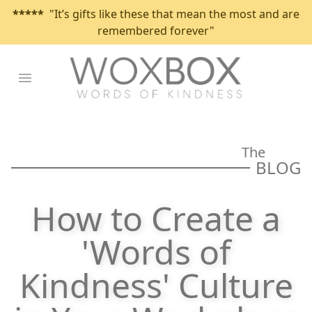
*****
"It’s gifts like these that mean the most and are
remembered forever"
Open main menu
The
BLOG
How to Create a
'Words of
Kindness' Culture