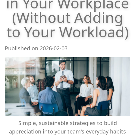
in Your Workplace
(Without Adding
to Your Workload)
Published on
2026-02-03
Simple, sustainable strategies to build
appreciation into your team's everyday habits