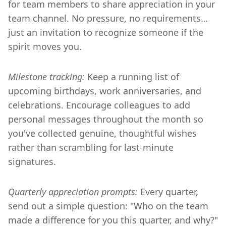
for team members to share appreciation in your
team channel. No pressure, no requirements…
just an invitation to recognize someone if the
spirit moves you.
Milestone tracking:
Keep a running list of
upcoming birthdays, work anniversaries, and
celebrations. Encourage colleagues to add
personal messages throughout the month so
you've collected genuine, thoughtful wishes
rather than scrambling for last-minute
signatures.
Quarterly appreciation prompts:
Every quarter,
send out a simple question: "Who on the team
made a difference for you this quarter, and why?"