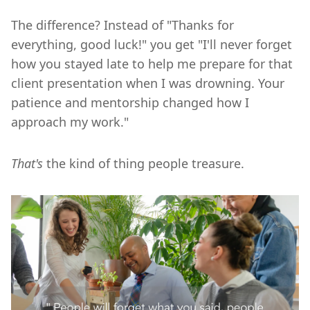
The difference? Instead of "Thanks for
everything, good luck!" you get "I'll never forget
how you stayed late to help me prepare for that
client presentation when I was drowning. Your
patience and mentorship changed how I
approach my work."
That's
the kind of thing people treasure.