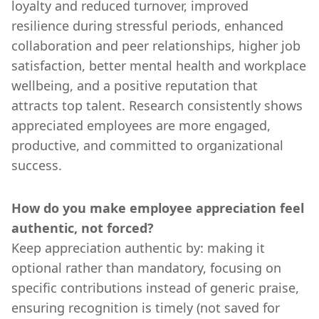
loyalty and reduced turnover, improved
resilience during stressful periods, enhanced
collaboration and peer relationships, higher job
satisfaction, better mental health and workplace
wellbeing, and a positive reputation that
attracts top talent. Research consistently shows
appreciated employees are more engaged,
productive, and committed to organizational
success.
How do you make employee appreciation feel
authentic, not forced?
Keep appreciation authentic by: making it
optional rather than mandatory, focusing on
specific contributions instead of generic praise,
ensuring recognition is timely (not saved for