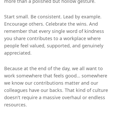
more than a polished but hollow gesture.
Start small. Be consistent. Lead by example.
Encourage others. Celebrate the wins. And
remember that every single word of kindness
you share contributes to a workplace where
people feel valued, supported, and genuinely
appreciated.
Because at the end of the day, we all want to
work somewhere that feels good… somewhere
we know our contributions matter and our
colleagues have our backs. That kind of culture
doesn't require a massive overhaul or endless
resources.