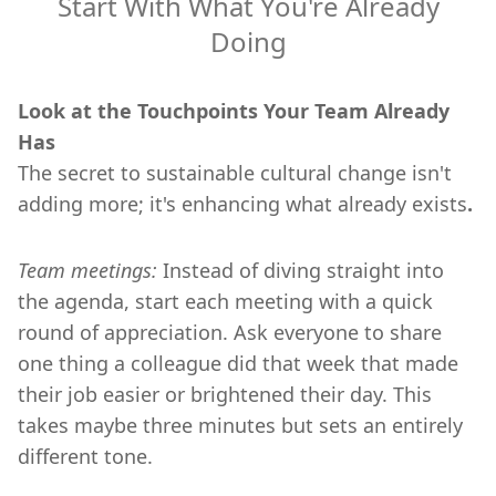
Start With What You're Already
Doing
Look at the Touchpoints Your Team Already
Has
The secret to sustainable cultural change isn't
adding more; it's enhancing what already exists
.
Team meetings:
Instead of diving straight into
the agenda, start each meeting with a quick
round of appreciation. Ask everyone to share
one thing a colleague did that week that made
their job easier or brightened their day. This
takes maybe three minutes but sets an entirely
different tone.