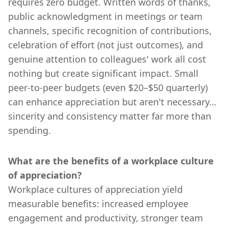
requires zero budget. Written words of thanks,
public acknowledgment in meetings or team
channels, specific recognition of contributions,
celebration of effort (not just outcomes), and
genuine attention to colleagues' work all cost
nothing but create significant impact. Small
peer-to-peer budgets (even $20–$50 quarterly)
can enhance appreciation but aren't necessary…
sincerity and consistency matter far more than
spending.
What are the benefits of a workplace culture
of appreciation?
Workplace cultures of appreciation yield
measurable benefits: increased employee
engagement and productivity, stronger team