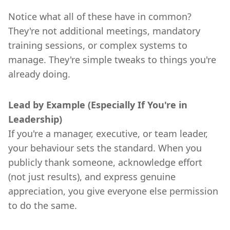
Notice what all of these have in common?
They're not additional meetings, mandatory
training sessions, or complex systems to
manage. They're simple tweaks to things you're
already doing.
Lead by Example (Especially If You're in
Leadership)
If you're a manager, executive, or team leader,
your behaviour sets the standard. When you
publicly thank someone, acknowledge effort
(not just results), and express genuine
appreciation, you give everyone else permission
to do the same.