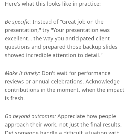
Here's what this looks like in practice:
Be specific:
Instead of "Great job on the
presentation," try "Your presentation was
excellent… the way you anticipated client
questions and prepared those backup slides
showed incredible attention to detail."
Make it timely:
Don't wait for performance
reviews or annual celebrations. Acknowledge
contributions in the moment, when the impact
is fresh.
Go beyond outcomes:
Appreciate how people
approach their work, not just the final results.
Did someone handle a difficult situation with