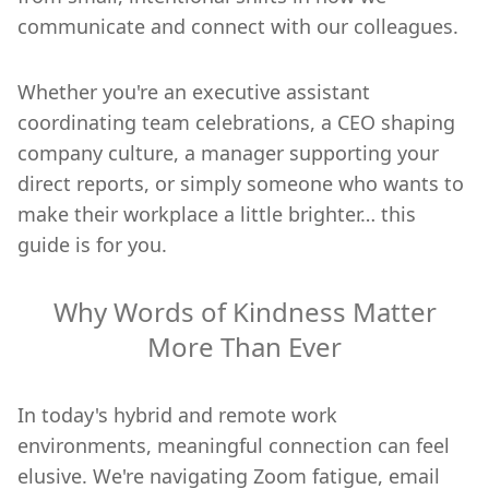
communicate and connect with our colleagues.
Whether you're an executive assistant
coordinating team celebrations, a CEO shaping
company culture, a manager supporting your
direct reports, or simply someone who wants to
make their workplace a little brighter… this
guide is for you.
Why Words of Kindness Matter
More Than Ever
In today's hybrid and remote work
environments, meaningful connection can feel
elusive. We're navigating Zoom fatigue, email