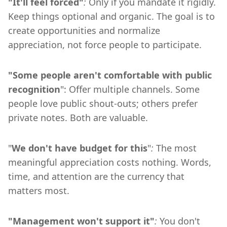
"It'll feel forced"
:
Only if you mandate it rigidly.
Keep things optional and organic. The goal is to
create opportunities and normalize
appreciation, not force people to participate.
"Some people aren't comfortable with public
recognition
": Offer multiple channels. Some
people love public shout-outs; others prefer
private notes. Both are valuable.
"
We don't have budget for this
"
:
The most
meaningful appreciation costs nothing. Words,
time, and attention are the currency that
matters most.
"Management won't support it"
:
You don't