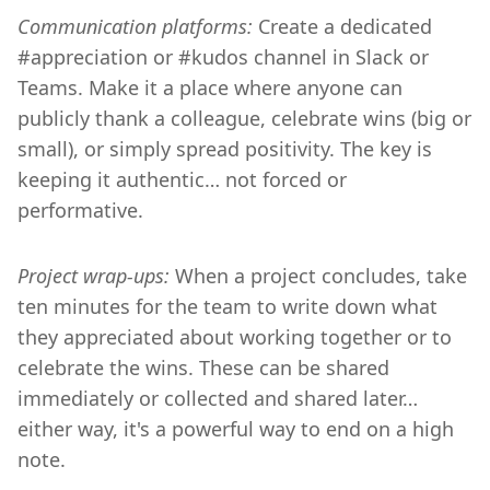
Communication platforms:
Create a dedicated
#appreciation or #kudos channel in Slack or
Teams. Make it a place where anyone can
publicly thank a colleague, celebrate wins (big or
small), or simply spread positivity. The key is
keeping it authentic… not forced or
performative.
Project wrap-ups:
When a project concludes, take
ten minutes for the team to write down what
they appreciated about working together or to
celebrate the wins. These can be shared
immediately or collected and shared later…
either way, it's a powerful way to end on a high
note.