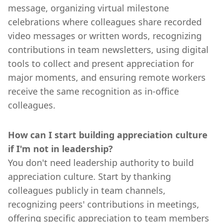
message, organizing virtual milestone
celebrations where colleagues share recorded
video messages or written words, recognizing
contributions in team newsletters, using digital
tools to collect and present appreciation for
major moments, and ensuring remote workers
receive the same recognition as in-office
colleagues.
How can I start building appreciation culture
if I'm not in leadership?
You don't need leadership authority to build
appreciation culture. Start by thanking
colleagues publicly in team channels,
recognizing peers' contributions in meetings,
offering specific appreciation to team members