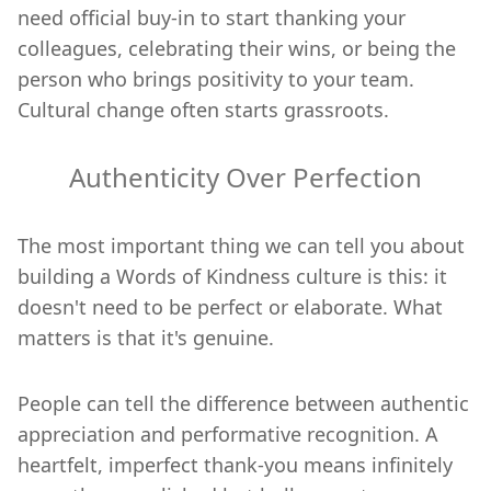
need official buy-in to start thanking your
colleagues, celebrating their wins, or being the
person who brings positivity to your team.
Cultural change often starts grassroots.
Authenticity Over Perfection
The most important thing we can tell you about
building a Words of Kindness culture is this: it
doesn't need to be perfect or elaborate. What
matters is that it's genuine.
People can tell the difference between authentic
appreciation and performative recognition. A
heartfelt, imperfect thank-you means infinitely