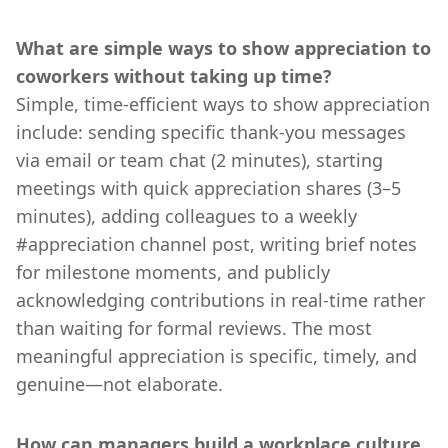
What are simple ways to show appreciation to
coworkers without taking up time?
Simple, time-efficient ways to show appreciation
include: sending specific thank-you messages
via email or team chat (2 minutes), starting
meetings with quick appreciation shares (3–5
minutes), adding colleagues to a weekly
#appreciation channel post, writing brief notes
for milestone moments, and publicly
acknowledging contributions in real-time rather
than waiting for formal reviews. The most
meaningful appreciation is specific, timely, and
genuine—not elaborate.
How can managers build a workplace culture