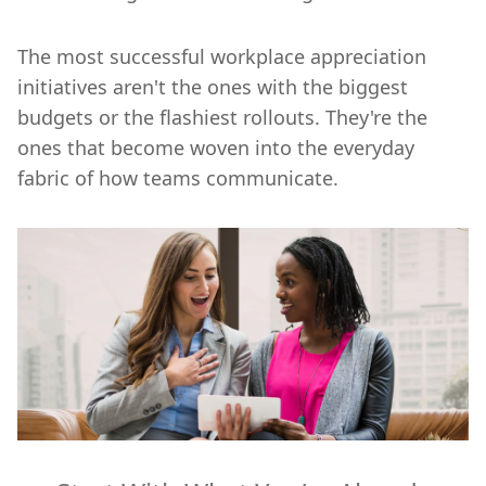
The most successful workplace appreciation
initiatives aren't the ones with the biggest
budgets or the flashiest rollouts. They're the
ones that become woven into the everyday
fabric of how teams communicate.