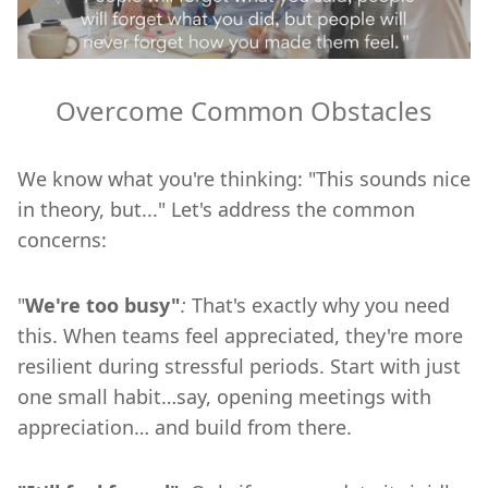
Overcome Common Obstacles
We know what you're thinking: "This sounds nice
in theory, but..." Let's address the common
concerns:
"
We're too busy"
:
That's exactly why you need
this. When teams feel appreciated, they're more
resilient during stressful periods. Start with just
one small habit…say, opening meetings with
appreciation… and build from there.