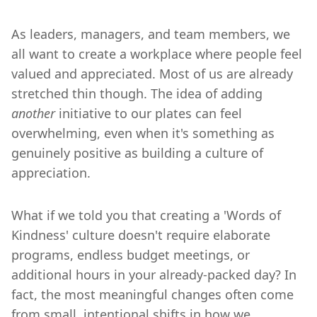
As leaders, managers, and team members, we
all want to create a workplace where people feel
valued and appreciated. Most of us are already
stretched thin though. The idea of adding
another
initiative to our plates can feel
overwhelming, even when it's something as
genuinely positive as building a culture of
appreciation.
What if we told you that creating a 'Words of
Kindness' culture doesn't require elaborate
programs, endless budget meetings, or
additional hours in your already-packed day? In
fact, the most meaningful changes often come
from small, intentional shifts in how we