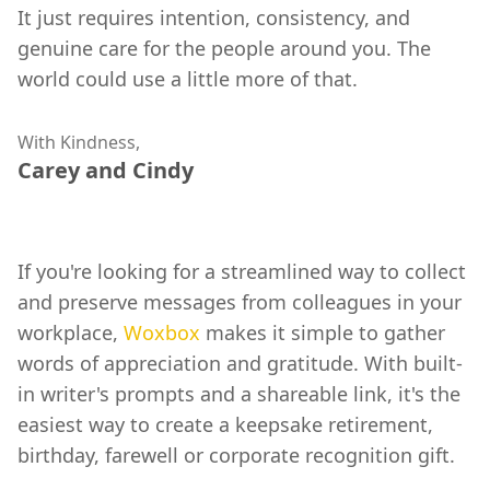
It just requires intention, consistency, and
genuine care for the people around you. The
world could use a little more of that.
With Kindness,
Carey and Cindy
If you're looking for a streamlined way to collect
and preserve messages from colleagues in your
workplace,
Woxbox
makes it simple to gather
words of appreciation and gratitude. With built-
in writer's prompts and a shareable link, it's the
easiest way to create a keepsake retirement,
birthday, farewell or corporate recognition gift.