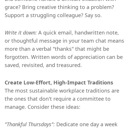
grace? Bring creative thinking to a problem?
Support a struggling colleague? Say so.
Write it down:
A quick email, handwritten note,
or thoughtful message in your team chat means
more than a verbal "thanks" that might be
forgotten. Written words of appreciation can be
saved, revisited, and treasured.
Create Low-Effort, High-Impact Traditions
The most sustainable workplace traditions are
the ones that don't require a committee to
manage. Consider these ideas:
"Thankful Thursdays":
Dedicate one day a week