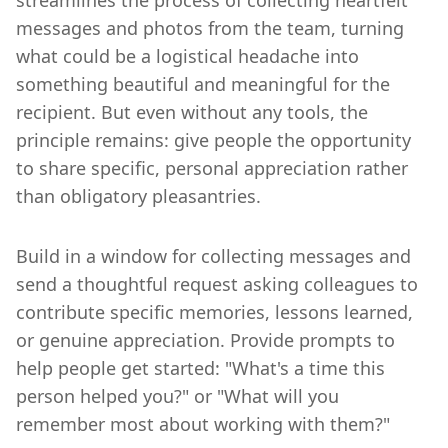
messages and photos from the team, turning
what could be a logistical headache into
something beautiful and meaningful for the
recipient. But even without any tools, the
principle remains: give people the opportunity
to share specific, personal appreciation rather
than obligatory pleasantries.
Build in a window for collecting messages and
send a thoughtful request asking colleagues to
contribute specific memories, lessons learned,
or genuine appreciation. Provide prompts to
help people get started: "What's a time this
person helped you?" or "What will you
remember most about working with them?"