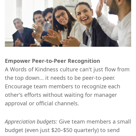
Empower Peer-to-Peer Recognition
A Words of Kindness culture can't just flow from
the top down… it needs to be peer-to-peer.
Encourage team members to recognize each
other's efforts without waiting for manager
approval or official channels.
Appreciation budgets:
Give team members a small
budget (even just $20–$50 quarterly) to send