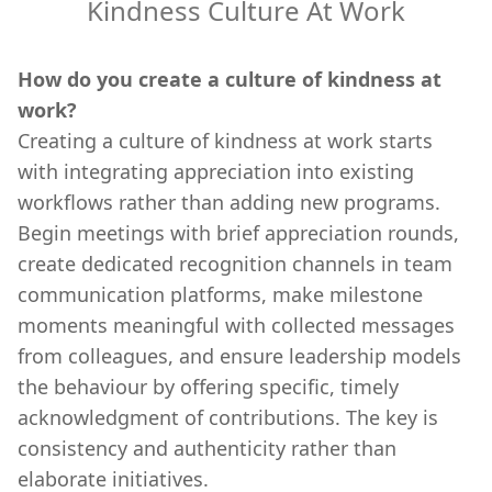
Kindness Culture At Work
How do you create a culture of kindness at
work?
Creating a culture of kindness at work starts
with integrating appreciation into existing
workflows rather than adding new programs.
Begin meetings with brief appreciation rounds,
create dedicated recognition channels in team
communication platforms, make milestone
moments meaningful with collected messages
from colleagues, and ensure leadership models
the behaviour by offering specific, timely
acknowledgment of contributions. The key is
consistency and authenticity rather than
elaborate initiatives.