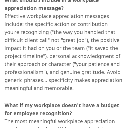
appreciation message?
Effective workplace appreciation messages
include: the specific action or contribution
you're recognizing ("the way you handled that
difficult client call" not "great job"), the positive
impact it had on you or the team ("it saved the
project timeline"), personal acknowledgment of
their approach or character ("your patience and
professionalism"), and genuine gratitude. Avoid
generic phrases… specificity makes appreciation
meaningful and memorable.
What if my workplace doesn't have a budget
for employee recognition?
The most meaningful workplace appreciation