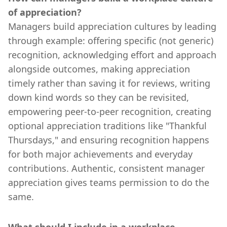
of appreciation?
Managers build appreciation cultures by leading
through example: offering specific (not generic)
recognition, acknowledging effort and approach
alongside outcomes, making appreciation
timely rather than saving it for reviews, writing
down kind words so they can be revisited,
empowering peer-to-peer recognition, creating
optional appreciation traditions like "Thankful
Thursdays," and ensuring recognition happens
for both major achievements and everyday
contributions. Authentic, consistent manager
appreciation gives teams permission to do the
same.
What should I include in a workplace