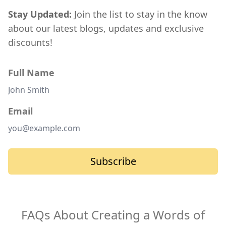
Stay Updated:
Join the list to stay in the know
about our latest blogs, updates and exclusive
discounts!
Full Name
Email
Subscribe
FAQs About Creating a Words of