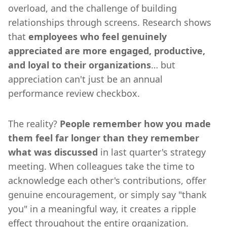
overload, and the challenge of building
relationships through screens. Research shows
that
employees who feel genuinely
appreciated are more engaged, productive,
and loyal to their organizations
… but
appreciation can't just be an annual
performance review checkbox.
The reality?
People remember how you made
them feel far longer than they remember
what was discussed
in last quarter's strategy
meeting. When colleagues take the time to
acknowledge each other's contributions, offer
genuine encouragement, or simply say "thank
you" in a meaningful way, it creates a ripple
effect throughout the entire organization.