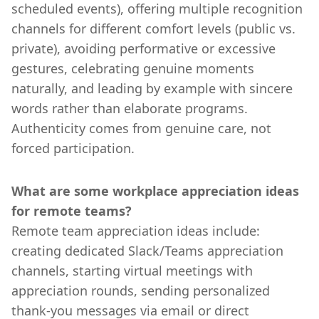
scheduled events), offering multiple recognition
channels for different comfort levels (public vs.
private), avoiding performative or excessive
gestures, celebrating genuine moments
naturally, and leading by example with sincere
words rather than elaborate programs.
Authenticity comes from genuine care, not
forced participation.
What are some workplace appreciation ideas
for remote teams?
Remote team appreciation ideas include:
creating dedicated Slack/Teams appreciation
channels, starting virtual meetings with
appreciation rounds, sending personalized
thank-you messages via email or direct