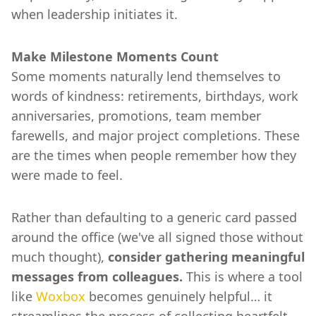
when leadership initiates it.
Make Milestone Moments Count
Some moments naturally lend themselves to
words of kindness: retirements, birthdays, work
anniversaries, promotions, team member
farewells, and major project completions. These
are the times when people remember how they
were made to feel.
Rather than defaulting to a generic card passed
around the office (we've all signed those without
much thought),
consider gathering meaningful
messages from colleagues.
This is where a tool
like
Woxbox
becomes genuinely helpful… it
streamlines the process of collecting heartfelt