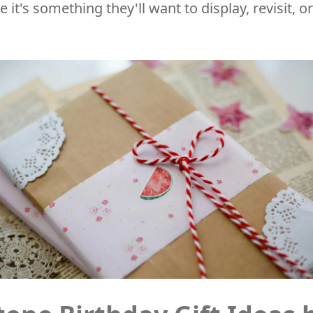
it's something they'll want to display, revisit, 