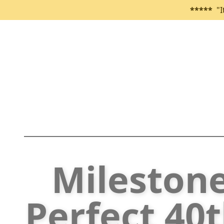
*****
"I
Mileston
Perfect 40t