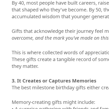
By 40, most people have built careers, rai
that shaped who they've become. By 50, the
accumulated wisdom that younger generati
Gifts that acknowledge their journey feel 
overcome, and the mark you've made on this
This is where collected words of appreciati
These gifts create a tangible record of s
they matter.
3. It Creates or Captures Memories
The best milestone birthday gifts either c
Memory-creating gifts might include:
• A surprise gathering with friends and fami