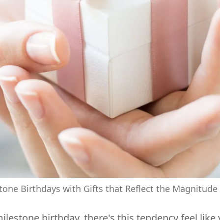
tone Birthdays with Gifts that Reflect the Magnitude
tone birthday, there's this tendency feel like y