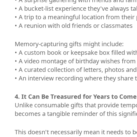
• A bucket-list experience they've always t
• A trip to a meaningful location from their
• A reunion with old friends or classmates
Memory-capturing gifts might include:
• A custom book or keepsake box filled with
• A video montage of birthday wishes from 
• A curated collection of letters, photos an
• An interview recording where they share t
4. It Can Be Treasured for Years to Come
Unlike consumable gifts that provide tempora
becomes a tangible reminder of this signifi
This doesn't necessarily mean it needs to be