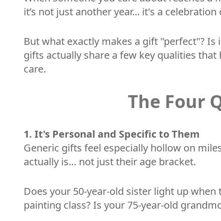
it’s not just another year... it's a celebra
But what exactly makes a gift "perfect"? Is 
gifts actually share a few key qualities t
care.
The Four Q
1. It's Personal and Specific to Them
Generic gifts feel especially hollow on mil
actually is… not just their age bracket.
Does your 50-year-old sister light up when
painting class? Is your 75-year-old grandmo