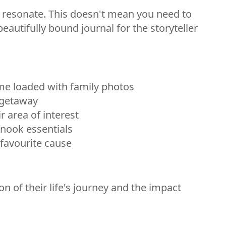
ill resonate. This doesn't mean you need to
eautifully bound journal for the storyteller
me loaded with family photos
d getaway
r area of interest
 nook essentials
 favourite cause
 of their life's journey and the impact