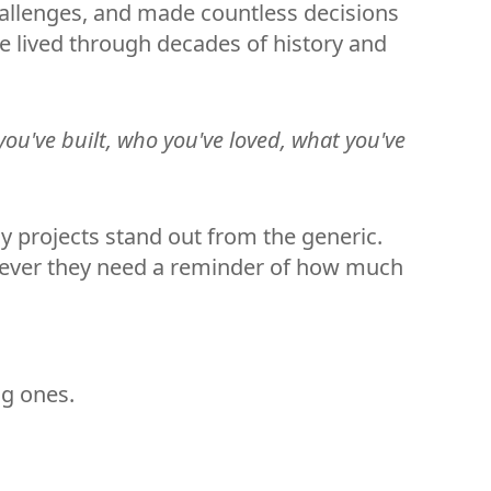
hallenges, and made countless decisions
e lived through decades of history and
 you've built, who you've loved, what you've
y projects stand out from the generic.
enever they need a reminder of how much
ng ones.