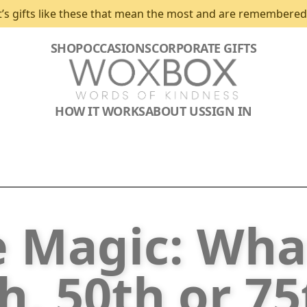
t’s gifts like these that mean the most and are remembered
SHOP
OCCASIONS
CORPORATE GIFTS
HOW IT WORKS
ABOUT US
SIGN IN
e Magic: Wha
h, 50th or 7