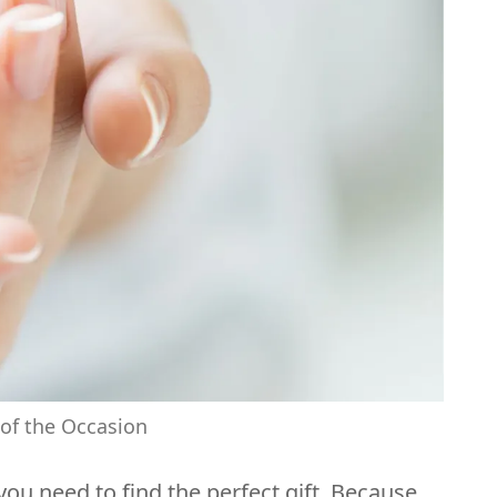
 of the Occasion
ou need to find the perfect gift. Because