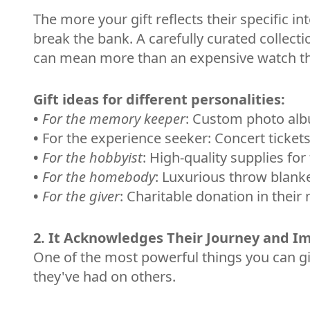
The more your gift reflects their specific i
break the bank. A carefully curated collecti
can mean more than an expensive watch that 
Gift ideas for different personalities:
•
For the memory keeper
: Custom photo alb
•
For the experience seeker: Concert tickets
•
For the hobbyist
: High-quality supplies for
•
For the homebody
: Luxurious throw blank
•
For the giver
: Charitable donation in their
2. It Acknowledges Their Journey and I
One of the most powerful things you can giv
they've had on others.