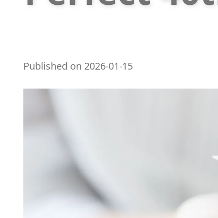
Published on
2026-01-15