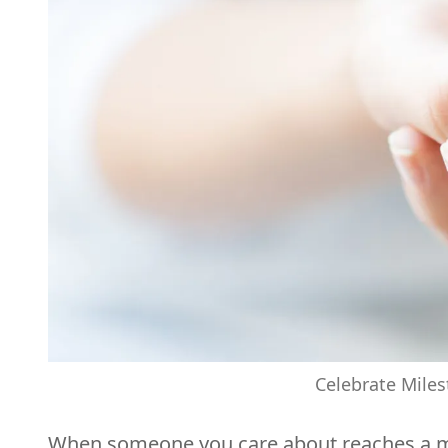
Celebrate Miles
When someone you care about reaches a miles