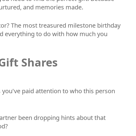
ps nurtured, and memories made.
factor? The most treasured milestone birthday
and everything to do with how much you
Gift Shares
s you've paid attention to who this person
partner been dropping hints about that
od?