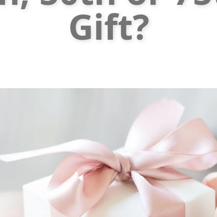
Gift?