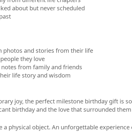
alked about but never scheduled
 past
 photos and stories from their life
people they love
d notes from family and friends
heir life story and wisdom
ry joy, the perfect milestone birthday gift is so
cant birthday and the love that surrounded them 
 a physical object. An unforgettable experience c