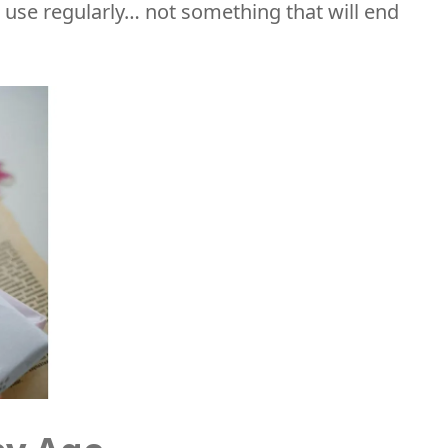
or use regularly… not something that will end