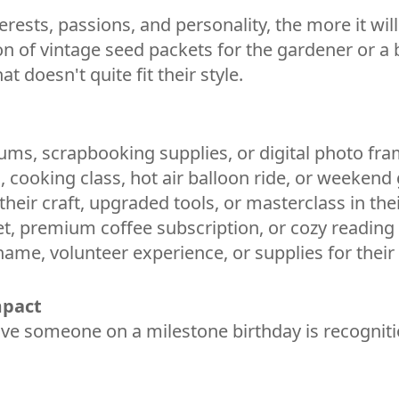
nterests, passions, and personality, the more it w
on of vintage seed packets for the gardener or a b
doesn't quite fit their style.
ums, scrapbooking supplies, or digital photo fra
, cooking class, hot air balloon ride, or weeken
 their craft, upgraded tools, or masterclass in thei
et, premium coffee subscription, or cozy reading
 name, volunteer experience, or supplies for their
mpact
e someone on a milestone birthday is recognition