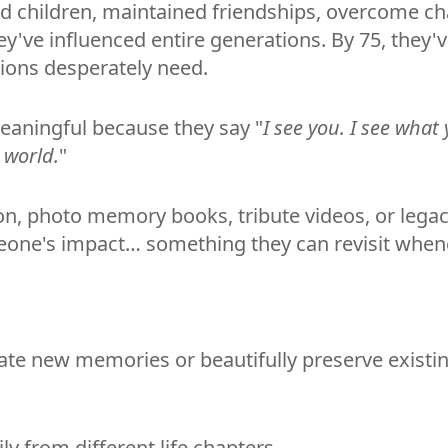
sed children, maintained friendships, overcome c
y've influenced entire generations. By 75, they'v
ons desperately need.
meaningful because they say "
I see you. I see what
 world.
"
on, photo memory books, tribute videos, or legac
omeone's impact… something they can revisit wh
reate new memories or beautifully preserve existi
ly from different life chapters