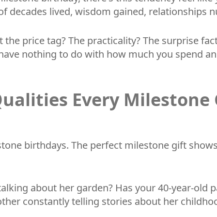
tion of decades lived, wisdom gained, relationshi
it the price tag? The practicality? The surprise 
hat have nothing to do with how much you spend 
ualities Every Milestone 
estone birthdays. The perfect milestone gift show
 talking about her garden? Has your 40-year-old 
ther constantly telling stories about her childho