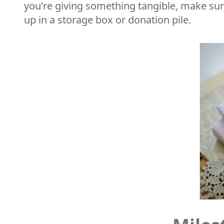
you're giving something tangible, make sure 
up in a storage box or donation pile.