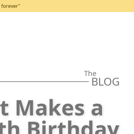
 forever"
The
BLOG
t Makes a
5th Birthday