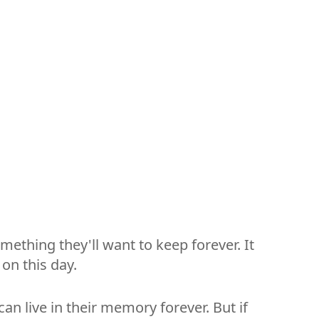
mething they'll want to keep forever. It
on this day.
an live in their memory forever. But if