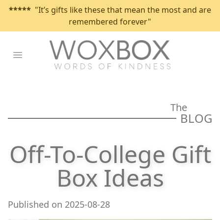
*****
"It’s gifts like these that mean the most and are
remembered forever"
Open main menu
The
BLOG
Off-To-College Gift
Box Ideas
Published on
2025-08-28