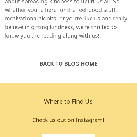
about spreading kindness to uplift us all. So,
whether you're here for the feel-good stuff,
motivational tidbits, or you're like us and really
believe in gifting kindness, we're thrilled to
know you are reading along with us!
BACK TO BLOG HOME
Where to Find Us
Check us out on Instagram!