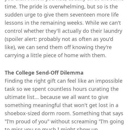
time. The pride is overwhelming, but so is the
sudden urge to give them seventeen more life
lessons in the remaining weeks. While we can't
control whether they'll actually do their laundry
(spoiler alert: probably not as often as you'd
like), we can send them off knowing they're
carrying a little piece of home with them.
The College Send-Off Dilemma
Finding the right gift can feel like an impossible
task so we spent countless hours curating the
ultimate list... because we all want to give
something meaningful that won't get lost in a
shoebox-sized dorm room. Something that says
"I'm proud of you" without screaming "I'm going
to miss you so much I might show up