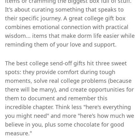
items or cramming the biggest box full of stuff.
It's about curating something that speaks to
their specific journey. A great college gift box
combines emotional connection with practical
wisdom... items that make dorm life easier while
reminding them of your love and support.
The best college send-off gifts hit three sweet
spots: they provide comfort during tough
moments, solve real college problems (because
there will be many), and create opportunities for
them to document and remember this
incredible chapter. Think less "here's everything
you might need" and more "here's how much we
believe in you, plus some chocolate for good
measure."