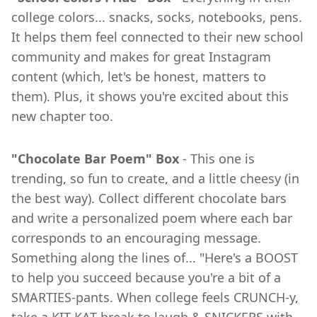
college colors... snacks, socks, notebooks, pens.
It helps them feel connected to their new school
community and makes for great Instagram
content (which, let's be honest, matters to
them). Plus, it shows you're excited about this
new chapter too.
"Chocolate Bar Poem" Box
- This one is
trending, so fun to create, and a little cheesy (in
the best way). Collect different chocolate bars
and write a personalized poem where each bar
corresponds to an encouraging message.
Something along the lines of... "Here's a BOOST
to help you succeed because you're a bit of a
SMARTIES-pants. When college feels CRUNCH-y,