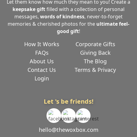
Let them know how much they mean to you! Create a
keepsake gift
filled with a collection of personal
messages,
words of kindness
, never-to-forget
memories & cherished photos for the
ultimate
feel-
good gift
!
How It Works
Corporate Gifts
FAQs
Giving Back
About Us
The Blog
Contact Us
Terms & Privacy
Login
Let 's be friends!
hello@thewoxbox.com