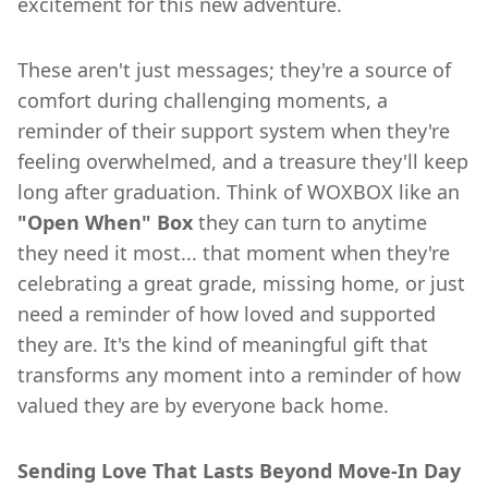
excitement for this new adventure.
These aren't just messages; they're a source of
comfort during challenging moments, a
reminder of their support system when they're
feeling overwhelmed, and a treasure they'll keep
long after graduation. Think of WOXBOX like an
"Open When" Box
they can turn to anytime
they need it most... that moment when they're
celebrating a great grade, missing home, or just
need a reminder of how loved and supported
they are. It's the kind of meaningful gift that
transforms any moment into a reminder of how
valued they are by everyone back home.
Sending Love That Lasts Beyond Move-In Day