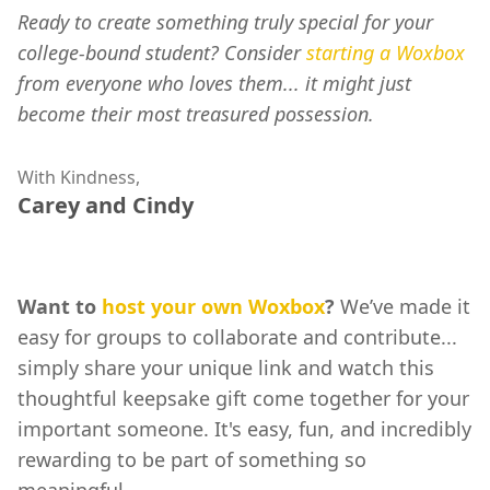
Ready to create something truly special for your
college-bound student? Consider
starting a Woxbox
from everyone who loves them... it might just
become their most treasured possession.
With Kindness,
Carey and Cindy
Want to
host your own Woxbox
?
We’ve made it
easy for groups to collaborate and contribute...
simply share your unique link and watch this
thoughtful keepsake gift come together for your
important someone. It's easy, fun, and incredibly
rewarding to be part of something so