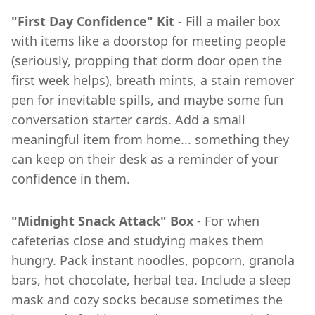
"First Day Confidence" Kit
- Fill a mailer box
with items like a doorstop for meeting people
(seriously, propping that dorm door open the
first week helps), breath mints, a stain remover
pen for inevitable spills, and maybe some fun
conversation starter cards. Add a small
meaningful item from home... something they
can keep on their desk as a reminder of your
confidence in them.
"Midnight Snack Attack" Box
- For when
cafeterias close and studying makes them
hungry. Pack instant noodles, popcorn, granola
bars, hot chocolate, herbal tea. Include a sleep
mask and cozy socks because sometimes the