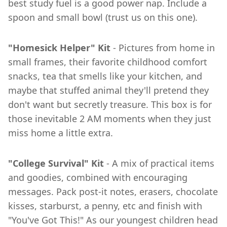
best study fuel is a good power nap. Include a
spoon and small bowl (trust us on this one).
"Homesick Helper" Kit
- Pictures from home in
small frames, their favorite childhood comfort
snacks, tea that smells like your kitchen, and
maybe that stuffed animal they'll pretend they
don't want but secretly treasure. This box is for
those inevitable 2 AM moments when they just
miss home a little extra.
"College Survival" Kit
- A mix of practical items
and goodies, combined with encouraging
messages. Pack post-it notes, erasers, chocolate
kisses, starburst, a penny, etc and finish with
"You've Got This!" As our youngest children head