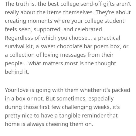
The truth is, the best college send-off gifts aren't
really about the items themselves. They're about
creating moments where your college student
feels seen, supported, and celebrated.
Regardless of which you choose... a practical
survival kit, a sweet chocolate bar poem box, or
a collection of loving messages from their
people... what matters most is the thought
behind it.
Your love is going with them whether it's packed
in a box or not. But sometimes, especially
during those first few challenging weeks, it's
pretty nice to have a tangible reminder that
home is always cheering them on.