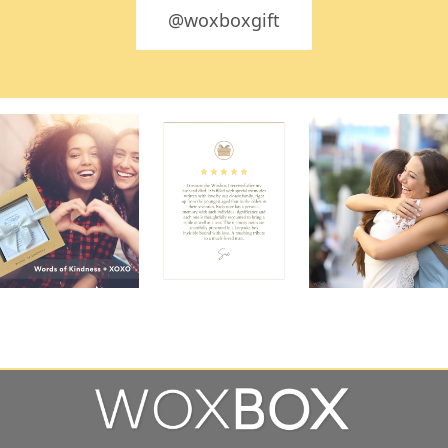
@woxboxgift