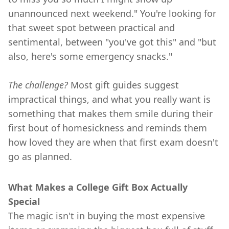
unannounced next weekend." You're looking for
that sweet spot between practical and
sentimental, between "you've got this" and "but
also, here's some emergency snacks."
The challenge?
Most gift guides suggest
impractical things, and what you really want is
something that makes them smile during their
first bout of homesickness and reminds them
how loved they are when that first exam doesn't
go as planned.
What Makes a College Gift Box Actually
Special
The magic isn't in buying the most expensive