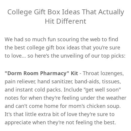
College Gift Box Ideas That Actually
Hit Different
We had so much fun scouring the web to find
the best college gift box ideas that you're sure
to love... so here's the unveiling of our top picks:
"Dorm Room Pharmacy" Kit
- Throat lozenges,
pain reliever, hand sanitizer, band-aids, tissues,
and instant cold packs. Include "get well soon"
notes for when they're feeling under the weather
and can't come home for mom's chicken soup.
It's that little extra bit of love they're sure to
appreciate when they're not feeling the best.