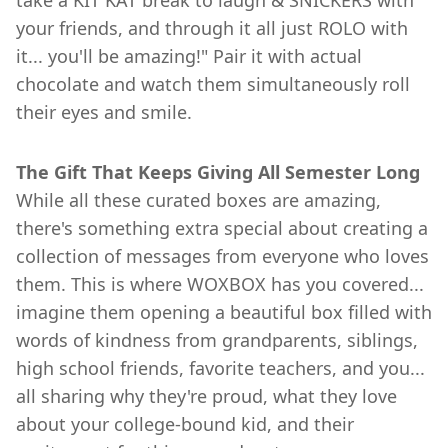
take a KIT KAT break to laugh & SNICKERS with
your friends, and through it all just ROLO with
it... you'll be amazing!" Pair it with actual
chocolate and watch them simultaneously roll
their eyes and smile.
The Gift That Keeps Giving All Semester Long
While all these curated boxes are amazing,
there's something extra special about creating a
collection of messages from everyone who loves
them. This is where WOXBOX has you covered...
imagine them opening a beautiful box filled with
words of kindness from grandparents, siblings,
high school friends, favorite teachers, and you...
all sharing why they're proud, what they love
about your college-bound kid, and their