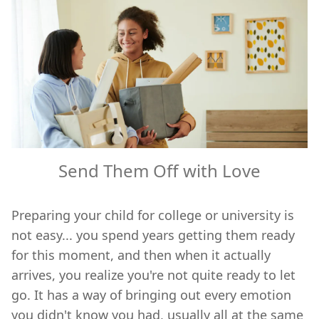
Send Them Off with Love
Preparing your child for college or university is
not easy... you spend years getting them ready
for this moment, and then when it actually
arrives, you realize you're not quite ready to let
go. It has a way of bringing out every emotion
you didn't know you had, usually all at the same