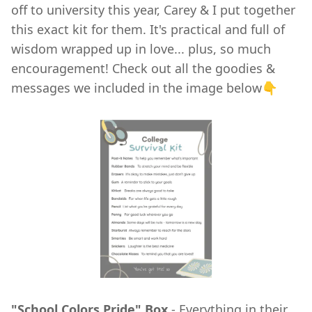
off to university this year, Carey & I put together
this exact kit for them. It's practical and full of
wisdom wrapped up in love... plus, so much
encouragement! Check out all the goodies &
messages we included in the image below👇
"School Colors Pride" Box
- Everything in their