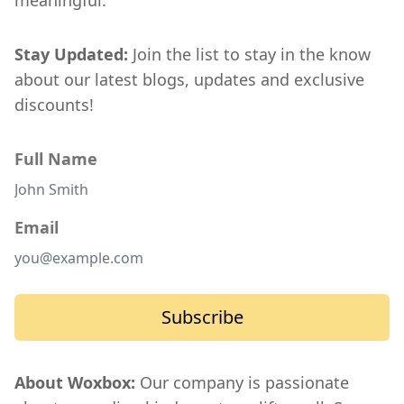
meaningful.
Stay Updated:
Join the list to stay in the know
about our latest blogs, updates and exclusive
discounts!
Full Name
Email
Subscribe
About Woxbox:
Our company is passionate