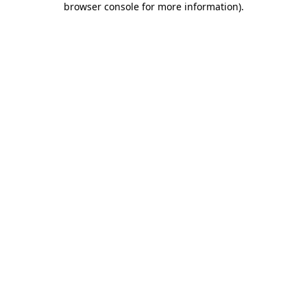
browser console for more information)
.