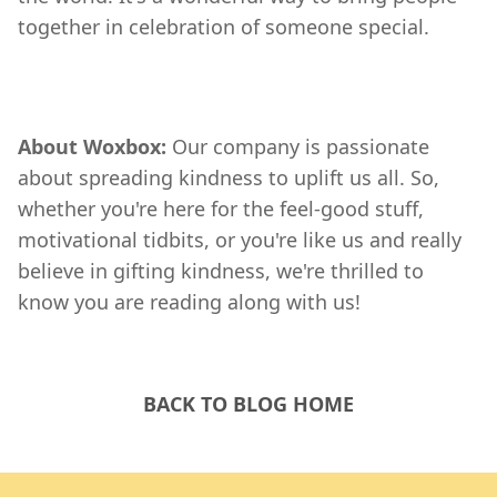
together in celebration of someone special.
About Woxbox:
Our company is passionate
about spreading kindness to uplift us all. So,
whether you're here for the feel-good stuff,
motivational tidbits, or you're like us and really
believe in gifting kindness, we're thrilled to
know you are reading along with us!
BACK TO BLOG HOME