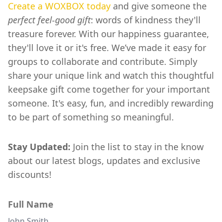
Create a WOXBOX today
and give someone the
perfect feel-good gift
: words of kindness they'll
treasure forever. With our happiness guarantee,
they'll love it or it's free. We’ve made it easy for
groups to collaborate and contribute. Simply
share your unique link and watch this thoughtful
keepsake gift come together for your important
someone. It's easy, fun, and incredibly rewarding
to be part of something so meaningful.
Stay Updated:
Join the list to stay in the know
about our latest blogs, updates and exclusive
discounts!
Full Name