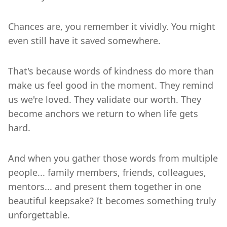
Chances are, you remember it vividly. You might
even still have it saved somewhere.
That's because words of kindness do more than
make us feel good in the moment. They remind
us we're loved. They validate our worth. They
become anchors we return to when life gets
hard.
And when you gather those words from multiple
people... family members, friends, colleagues,
mentors... and present them together in one
beautiful keepsake? It becomes something truly
unforgettable.