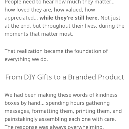
People need to hear how much they matter...
how loved they are, how valued, how
appreciated...
while they're still here.
Not just
at the end, but throughout their lives, during the
moments that matter most.
That realization became the foundation of
everything we do.
From DIY Gifts to a Branded Product
We had been making these words of kindness
boxes by hand... spending hours gathering
messages, formatting them, printing them, and
painstakingly assembling each one with care.
The response was always overwhelming.