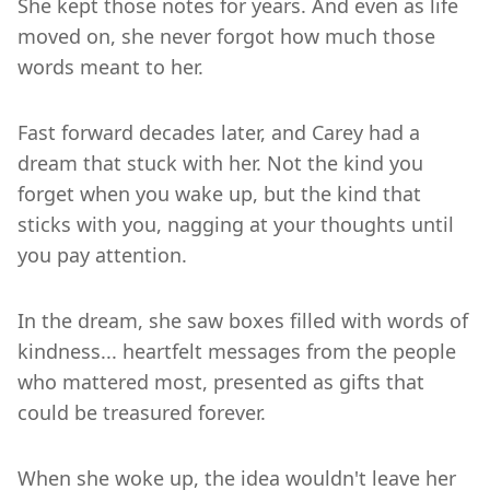
She kept those notes for years. And even as life
moved on, she never forgot how much those
words meant to her.
Fast forward decades later, and Carey had a
dream that stuck with her. Not the kind you
forget when you wake up, but the kind that
sticks with you, nagging at your thoughts until
you pay attention.
In the dream, she saw boxes filled with words of
kindness... heartfelt messages from the people
who mattered most, presented as gifts that
could be treasured forever.
When she woke up, the idea wouldn't leave her