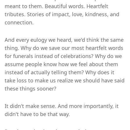
meant to them. Beautiful words. Heartfelt
tributes. Stories of impact, love, kindness, and
connection.
And every eulogy we heard, we'd think the same
thing. Why do we save our most heartfelt words
for funerals instead of celebrations? Why do we
assume people know how we feel about them
instead of actually telling them? Why does it
take loss to make us realize we should have said
these things sooner?
It didn't make sense. And more importantly, it
didn't have to be that way.