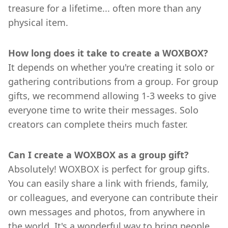
treasure for a lifetime... often more than any
physical item.
How long does it take to create a WOXBOX?
It depends on whether you're creating it solo or
gathering contributions from a group. For group
gifts, we recommend allowing 1-3 weeks to give
everyone time to write their messages. Solo
creators can complete theirs much faster.
Can I create a WOXBOX as a group gift?
Absolutely! WOXBOX is perfect for group gifts.
You can easily share a link with friends, family,
or colleagues, and everyone can contribute their
own messages and photos, from anywhere in
the world. It's a wonderful way to bring people