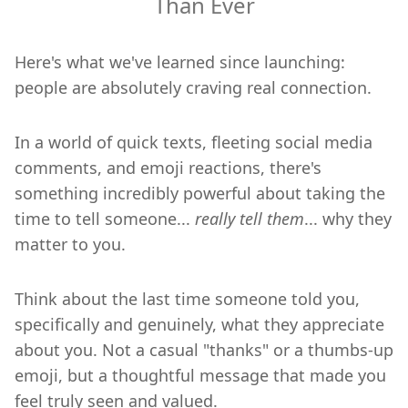
Than Ever
Here's what we've learned since launching:
people are absolutely craving real connection.
In a world of quick texts, fleeting social media
comments, and emoji reactions, there's
something incredibly powerful about taking the
time to tell someone...
really tell them
... why they
matter to you.
Think about the last time someone told you,
specifically and genuinely, what they appreciate
about you. Not a casual "thanks" or a thumbs-up
emoji, but a thoughtful message that made you
feel truly seen and valued.