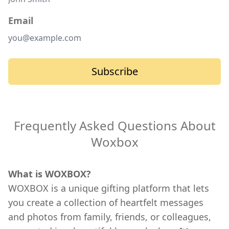
Email
Subscribe
Frequently Asked Questions About
Woxbox
What is WOXBOX?
WOXBOX is a unique gifting platform that lets
you create a collection of heartfelt messages
and photos from family, friends, or colleagues,