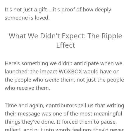
It's not just a gift... it's proof of how deeply
someone is loved.
What We Didn't Expect: The Ripple
Effect
Here's something we didn't anticipate when we
launched: the impact WOXBOX would have on
the people who
create
them, not just the people
who receive them.
Time and again, contributors tell us that writing
their message was one of the most meaningful
things they've done. It forced them to pause,
reflect, and put into words feelings they'd never