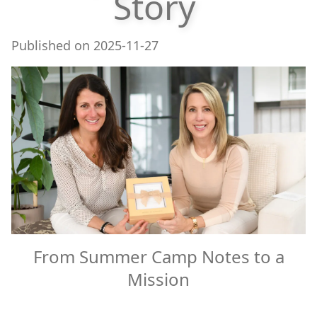
Story
Published on
2025-11-27
From Summer Camp Notes to a
Mission