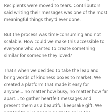
Recipients were moved to tears. Contributors
said writing their messages was one of the most
meaningful things they'd ever done.
But the process was time-consuming and not
scalable. How could we make this accessible to
everyone who wanted to create something
similar for someone they loved?
That's when we decided to take the leap and
bring words of kindness boxes to market. We
created a platform that made it easy for
anyone... no matter how busy, no matter how far
apart... to gather heartfelt messages and
present them as a beautiful keepsake gift. We