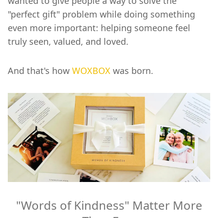
wanted to give people a way to solve the
"perfect gift" problem while doing something
even more important: helping someone feel
truly seen, valued, and loved.
And that's how
WOXBOX
was born.
"Words of Kindness" Matter More