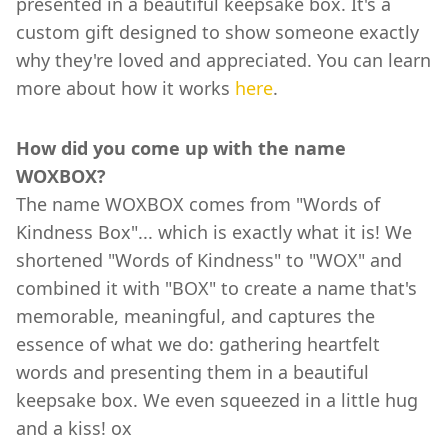
presented in a beautiful keepsake box. It's a
custom gift designed to show someone exactly
why they're loved and appreciated. You can learn
more about how it works
here
.
How did you come up with the name
WOXBOX?
The name WOXBOX comes from "Words of
Kindness Box"... which is exactly what it is! We
shortened "Words of Kindness" to "WOX" and
combined it with "BOX" to create a name that's
memorable, meaningful, and captures the
essence of what we do: gathering heartfelt
words and presenting them in a beautiful
keepsake box. We even squeezed in a little hug
and a kiss! ox