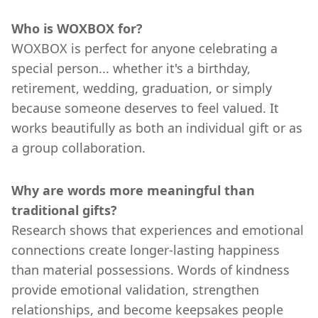
Who is WOXBOX for?
WOXBOX is perfect for anyone celebrating a
special person... whether it's a birthday,
retirement, wedding, graduation, or simply
because someone deserves to feel valued. It
works beautifully as both an individual gift or as
a group collaboration.
Why are words more meaningful than
traditional gifts?
Research shows that experiences and emotional
connections create longer-lasting happiness
than material possessions. Words of kindness
provide emotional validation, strengthen
relationships, and become keepsakes people