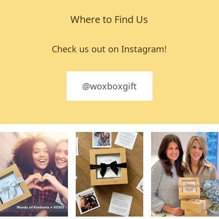
Where to Find Us
Check us out on Instagram!
@woxboxgift