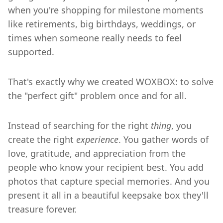
when you're shopping for milestone moments
like retirements, big birthdays, weddings, or
times when someone really needs to feel
supported.
That's exactly why we created WOXBOX: to solve
the "perfect gift" problem once and for all.
Instead of searching for the right
thing
, you
create the right
experience
. You gather words of
love, gratitude, and appreciation from the
people who know your recipient best. You add
photos that capture special memories. And you
present it all in a beautiful keepsake box they'll
treasure forever.