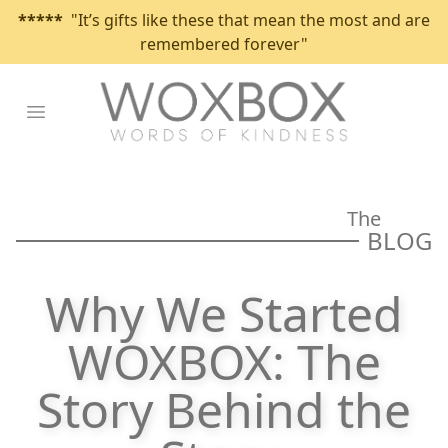
*****
"It’s gifts like these that mean the most and are
remembered forever"
Open main menu
The
BLOG
Why We Started
WOXBOX: The
Story Behind the