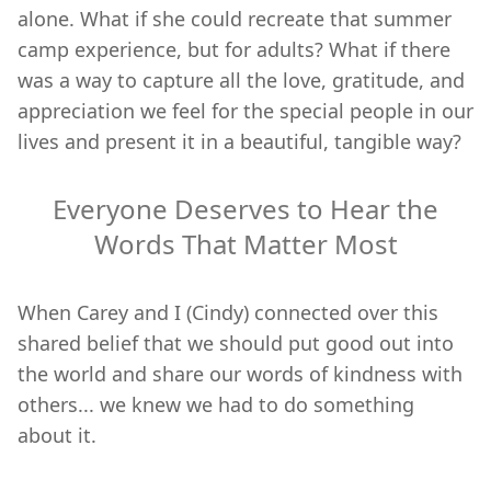
alone. What if she could recreate that summer
camp experience, but for adults? What if there
was a way to capture all the love, gratitude, and
appreciation we feel for the special people in our
lives and present it in a beautiful, tangible way?
Everyone Deserves to Hear the
Words That Matter Most
When Carey and I (Cindy) connected over this
shared belief that we should put good out into
the world and share our words of kindness with
others... we knew we had to do something
about it.