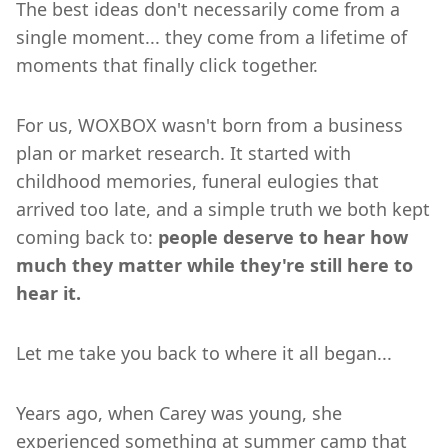
The best ideas don't necessarily come from a
single moment... they come from a lifetime of
moments that finally click together.
For us, WOXBOX wasn't born from a business
plan or market research. It started with
childhood memories, funeral eulogies that
arrived too late, and a simple truth we both kept
coming back to:
people deserve to hear how
much they matter while they're still here to
hear it.
Let me take you back to where it all began...
Years ago, when Carey was young, she
experienced something at summer camp that