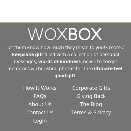
Let them know how much they mean to you! Create a
keepsake gift
filled with a collection of personal
messages,
words of kindness
, never-to-forget
memories & cherished photos for the
ultimate
feel-
good gift
!
How It Works
Corporate Gifts
FAQs
Giving Back
About Us
The Blog
Contact Us
Terms & Privacy
Login