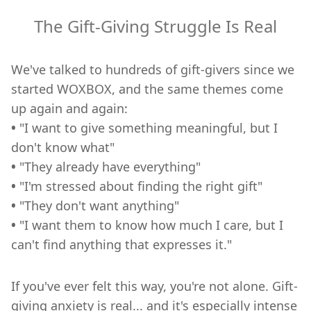
The Gift-Giving Struggle Is Real
We've talked to hundreds of gift-givers since we
started WOXBOX, and the same themes come
up again and again:
•
"I want to give something meaningful, but I
don't know what"
•
"They already have everything"
•
"I'm stressed about finding the right gift"
•
"They don't want anything"
•
"I want them to know how much I care, but I
can't find anything that expresses it."
If you've ever felt this way, you're not alone. Gift-
giving anxiety is real... and it's especially intense