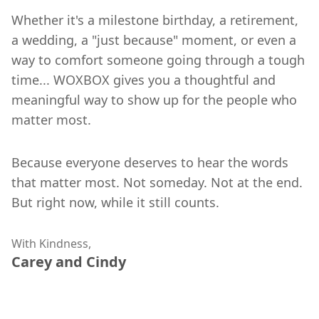
Whether it's a milestone birthday, a retirement,
a wedding, a "just because" moment, or even a
way to comfort someone going through a tough
time... WOXBOX gives you a thoughtful and
meaningful way to show up for the people who
matter most.
Because everyone deserves to hear the words
that matter most. Not someday. Not at the end.
But right now, while it still counts.
With Kindness,
Carey and Cindy