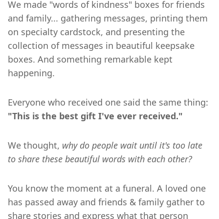
We made "words of kindness" boxes for friends
and family... gathering messages, printing them
on specialty cardstock, and presenting the
collection of messages in beautiful keepsake
boxes. And something remarkable kept
happening.
Everyone who received one said the same thing:
"This is the best gift I've ever received."
We thought,
why do people wait until it's too late
to share these beautiful words with each other?
You know the moment at a funeral. A loved one
has passed away and friends & family gather to
share stories and express what that person