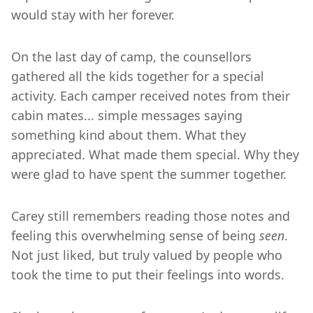
would stay with her forever.
On the last day of camp, the counsellors
gathered all the kids together for a special
activity. Each camper received notes from their
cabin mates... simple messages saying
something kind about them. What they
appreciated. What made them special. Why they
were glad to have spent the summer together.
Carey still remembers reading those notes and
feeling this overwhelming sense of being
seen
.
Not just liked, but truly valued by people who
took the time to put their feelings into words.