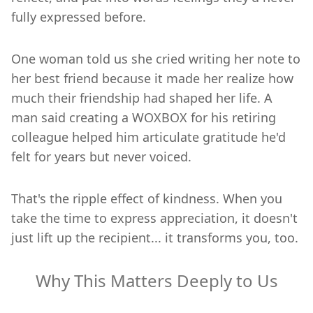
fully expressed before.
One woman told us she cried writing her note to
her best friend because it made her realize how
much their friendship had shaped her life. A
man said creating a WOXBOX for his retiring
colleague helped him articulate gratitude he'd
felt for years but never voiced.
That's the ripple effect of kindness. When you
take the time to express appreciation, it doesn't
just lift up the recipient... it transforms you, too.
Why This Matters Deeply to Us