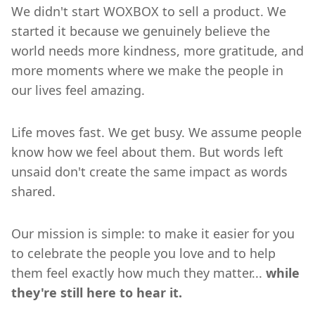
We didn't start WOXBOX to sell a product. We
started it because we genuinely believe the
world needs more kindness, more gratitude, and
more moments where we make the people in
our lives feel amazing.
Life moves fast. We get busy. We assume people
know how we feel about them. But words left
unsaid don't create the same impact as words
shared.
Our mission is simple: to make it easier for you
to celebrate the people you love and to help
them feel exactly how much they matter...
while
they're still here to hear it.