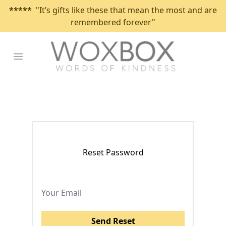
*****
"It’s gifts like these that mean the most and are
remembered forever"
Open main menu
Reset Password
Send Reset