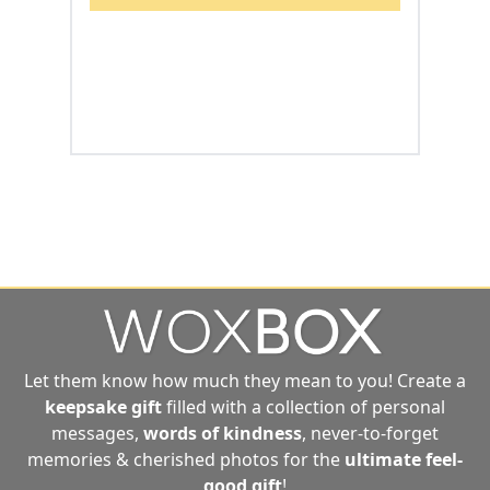
Let them know how much they mean to you! Create a
keepsake gift
filled with a collection of personal
messages,
words of kindness
, never-to-forget
memories & cherished photos for the
ultimate
feel-
good gift
!